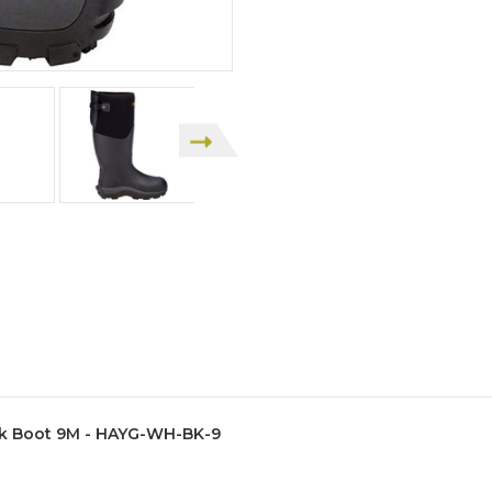
k Boot 9M - HAYG-WH-BK-9