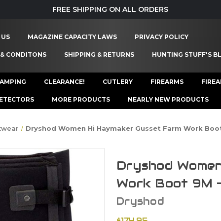
FREE SHIPPING ON ALL ORDERS
 US
MAGAZINE CAPACITY LAWS
PRIVACY POLICY
 & CONDITONS
SHIPPING & RETURNS
HUNTING STUFF'S B
AMPING
CLEARANCE!
CUTLERY
FIREARMS
FIRE
ETECTORS
MORE PRODUCTS
NEARLY NEW PRODUCTS
twear
Dryshod Women Hi Haymaker Gusset Farm Work Boo
Dryshod Women
Work Boot 9M
Dryshod
$174.95