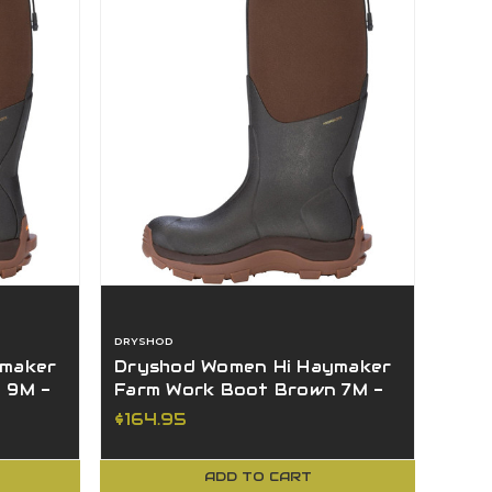
DRYSHOD
ymaker
Dryshod Women Hi Haymaker
 9M -
Farm Work Boot Brown 7M -
HAY-WH-BR-7
$164.95
ADD TO CART