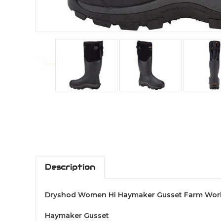
Description
Dryshod Women Hi Haymaker Gusset Farm Wor
Haymaker Gusset