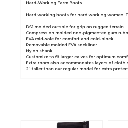
Hard-Working Farm Boots
Hard working boots for hard working women. Tou
DS1 molded outsole for grip on rugged terrain
Compression molded non-pigmented gum rubbe
EVA mid-sole for comfort and cold-block
Removable molded EVA sockliner
Nylon shank
Customize to fit larger calves for optimum com
Extra room also accommodates layers of clothin
2” taller than our regular model for extra prote