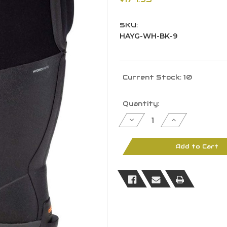
SKU:
HAYG-WH-BK-9
Current Stock:
10
Quantity:
Decrease
Increase
Quantity
Quantity
of
of
Dryshod
Dryshod
Women
Women
Add to Cart
Hi
Hi
Haymaker
Haymaker
Gusset
Gusset
Farm
Farm
Work
Work
Boot
Boot
9M
9M
-
-
HAYG-
HAYG-
WH-
WH-
BK-
BK-
9
9