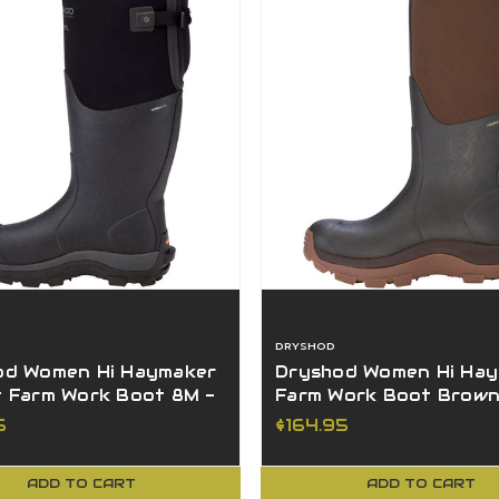
DRYSHOD
od Women Hi Haymaker
Dryshod Women Hi Ha
t Farm Work Boot 8M -
Farm Work Boot Brown
WH-BK-8
HAY-WH-BR-9
5
$164.95
ADD TO CART
ADD TO CART