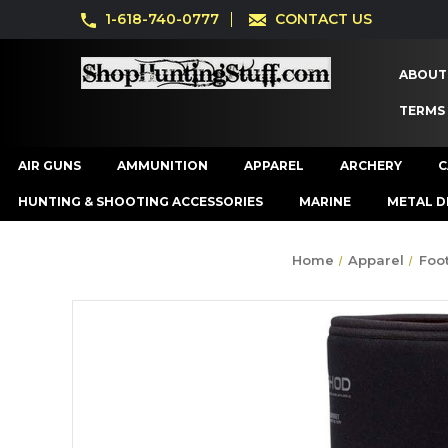
1-618-740-0777
CONTACT US
ABOUT
TERMS
AIR GUNS
AMMUNITION
APPAREL
ARCHERY
C
HUNTING & SHOOTING ACCESSORIES
MARINE
METAL D
Home
Apparel
Foo