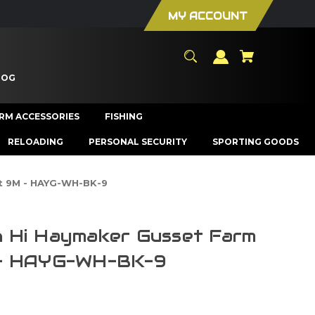
MY ACCOUNT
LOG
ARM ACCESSORIES
FISHING
RELOADING
PERSONAL SECURITY
SPORTING GOODS
t 9M - HAYG-WH-BK-9
 Hi Haymaker Gusset Farm
 - HAYG-WH-BK-9