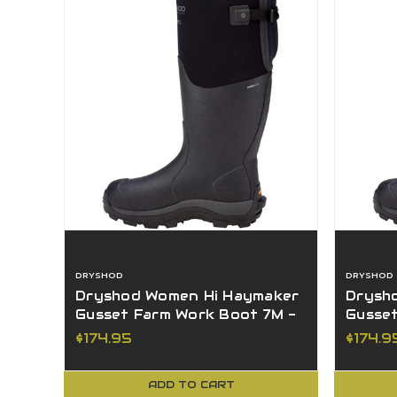
DRYSHOD
DRYSHOD
Dryshod Women Hi Haymaker
Drysh
Gusset Farm Work Boot 7M -
Gusse
HAYG-WH-BK-7
HAYG-
$174.95
$174.9
ADD TO CART