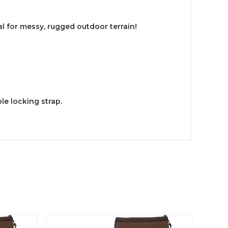
l for messy, rugged outdoor terrain!
le locking strap.