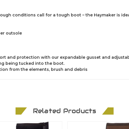
gh conditions call for a tough boot – the Haymaker is idea
r outsole
fort and protection with our expandable gusset and adjustab
g being tucked into the boot.
ction from the elements, brush and debris
Related Products