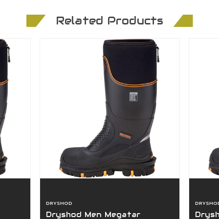
Related Products
DRYSHOD
DRYSHO
Dryshod Men Megatar
Drys