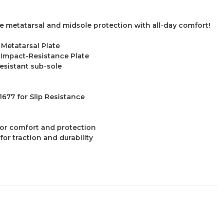
toe metatarsal and midsole protection with all-day comfort!
 Metatarsal Plate
 Impact-Resistance Plate
esistant sub-sole
677 for Slip Resistance
for comfort and protection
for traction and durability