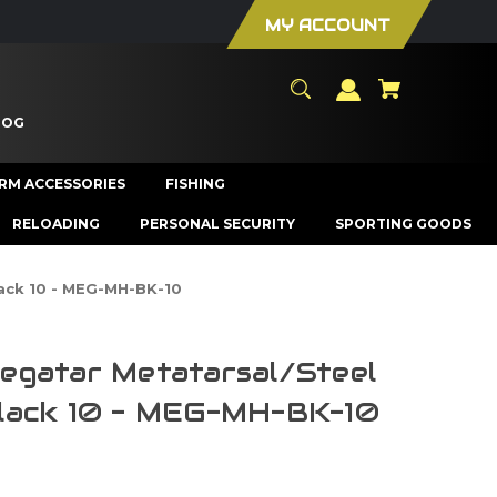
MY ACCOUNT
LOG
ARM ACCESSORIES
FISHING
RELOADING
PERSONAL SECURITY
SPORTING GOODS
ack 10 - MEG-MH-BK-10
egatar Metatarsal/Steel
lack 10 - MEG-MH-BK-10