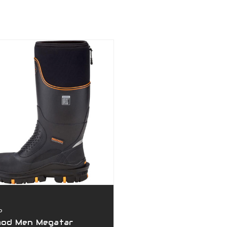
D
hod Men Megatar