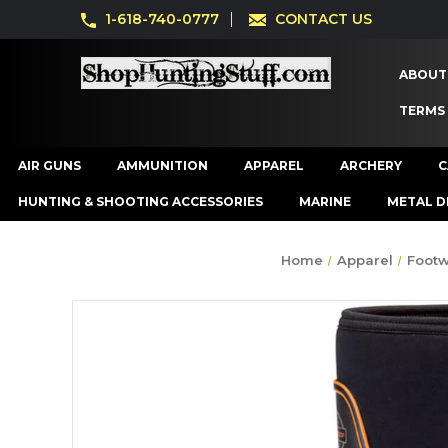
1-618-740-0777
CONTACT US
ABOUT
TERMS
AIR GUNS
AMMUNITION
APPAREL
ARCHERY
C
HUNTING & SHOOTING ACCESSORIES
MARINE
METAL D
Home
Apparel
Foot