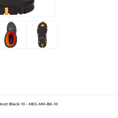
Boot Black 10 - MEG-MH-BK-10