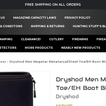
FREE SHIPPING ON ALL ORDERS
 US
MAGAZINE CAPACITY LAWS
PRIVACY POLICY
 & CONDITONS
SHIPPING & RETURNS
HUNTING STUFF'S B
AMPING
CLEARANCE!
CUTLERY
FIREARMS
FIRE
ETECTORS
MORE PRODUCTS
NEARLY NEW PRODUCTS
wear
Dryshod Men Megatar Metatarsal/Steel Toe/EH Boot Bl
Dryshod Men M
Toe/EH Boot B
Dryshod
$224.95