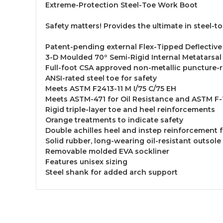
Extreme-Protection Steel-Toe Work Boot
Safety matters! Provides the ultimate in steel-
Patent-pending external Flex-Tipped Deflective
3-D Moulded 70º Semi-Rigid Internal Metatarsal
Full-foot CSA approved non-metallic puncture-r
ANSI-rated steel toe for safety
Meets ASTM F2413-11 M I/75 C/75 EH
Meets ASTM-471 for Oil Resistance and ASTM F-1
Rigid triple-layer toe and heel reinforcements
Orange treatments to indicate safety
Double achilles heel and instep reinforcement 
Solid rubber, long-wearing oil-resistant outsole 
Removable molded EVA sockliner
Features unisex sizing
Steel shank for added arch support