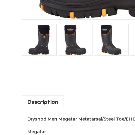
Description
Dryshod Men Megatar Metatarsal/Steel Toe/EH 
Megatar