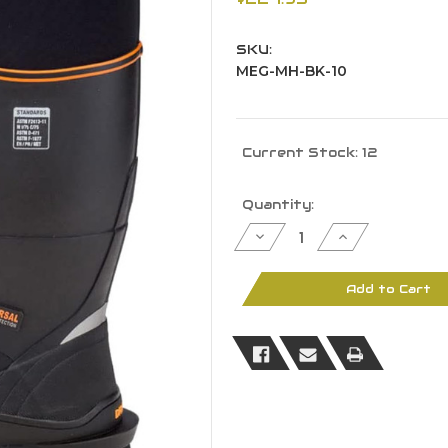
SKU:
MEG-MH-BK-10
Current Stock:
12
Quantity:
Decrease
Increase
Quantity
Quantity
of
of
Dryshod
Dryshod
Men
Men
Add to Cart
Megatar
Megatar
Metatarsal/Steel
Metatarsal/St
Toe/EH
Toe/EH
Boot
Boot
Black
Black
10
10
-
-
MEG-
MEG-
MH-
MH-
BK-
BK-
10
10