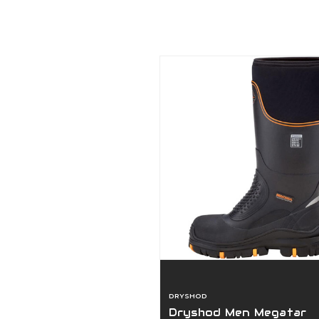
DRYSHOD
Dryshod Men Megatar