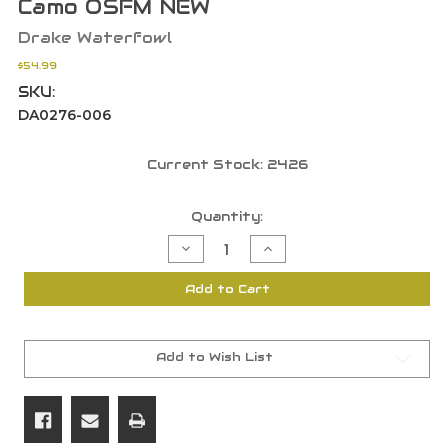
Camo OSFM NEW
Drake Waterfowl
$54.99
SKU:
DA0276-006
Current Stock:
2426
Quantity:
Decrease
Increase
Quantity
Quantity
of
of
Drake
Drake
Add to Cart
Waterfowl
Waterfowl
Migrator
Migrator
Floating
Floating
Shotgun
Shotgun
Gun
Gun
Case
Case
Add to Wish List
Bottomland
Bottomland
Camo
Camo
OSFM
OSFM
NEW
NEW