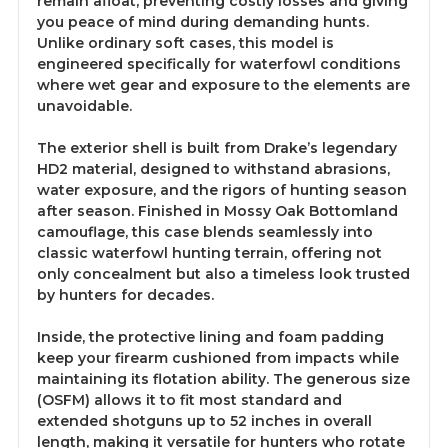
remain afloat, preventing costly losses and giving
you peace of mind during demanding hunts.
Unlike ordinary soft cases, this model is
engineered specifically for waterfowl conditions
where wet gear and exposure to the elements are
unavoidable.
The exterior shell is built from Drake’s legendary
HD2 material, designed to withstand abrasions,
water exposure, and the rigors of hunting season
after season. Finished in Mossy Oak Bottomland
camouflage, this case blends seamlessly into
classic waterfowl hunting terrain, offering not
only concealment but also a timeless look trusted
by hunters for decades.
Inside, the protective lining and foam padding
keep your firearm cushioned from impacts while
maintaining its flotation ability. The generous size
(OSFM) allows it to fit most standard and
extended shotguns up to 52 inches in overall
length, making it versatile for hunters who rotate