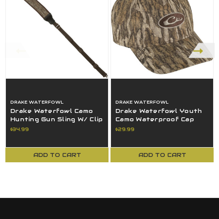
DRAKE WATERFOWL
DRAKE WATERFOWL
Drake Waterfowl Camo
Drake Waterfowl Youth
Hunting Gun Sling W/ Clip
Camo Waterproof Cap
Bottomland OSFM -
Mossy Oak Bottomland
$34.99
$29.99
DW4040-006
OSFM
ADD TO CART
ADD TO CART