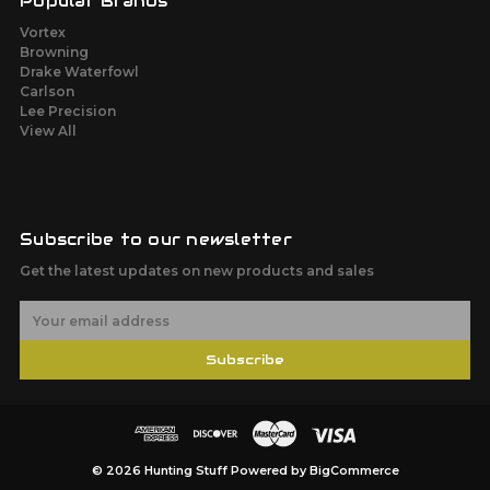
Popular Brands
Vortex
Browning
Drake Waterfowl
Carlson
Lee Precision
View All
Subscribe to our newsletter
Get the latest updates on new products and sales
E
m
a
Subscribe
i
l
A
d
d
r
© 2026 Hunting Stuff
Powered by
BigCommerce
e