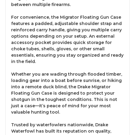
between multiple firearms.
For convenience, the Migrator Floating Gun Case
features a padded, adjustable shoulder strap and
reinforced carry handle, giving you multiple carry
options depending on your setup. An external
accessory pocket provides quick storage for
choke tubes, shells, gloves, or other small
essentials, ensuring you stay organized and ready
in the field.
Whether you are wading through flooded timber,
loading gear into a boat before sunrise, or hiking
into a remote duck blind, the Drake Migrator
Floating Gun Case is designed to protect your
shotgun in the toughest conditions. This is not
just a case—it’s peace of mind for your most
valuable hunting tool.
Trusted by waterfowlers nationwide, Drake
Waterfowl has built its reputation on quality,