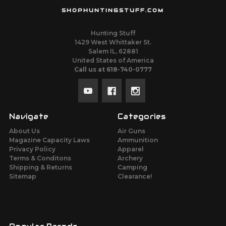
SHOPHUNTINGSTUFF.COM
Hunting Stuff
1429 West Whittaker St.
Salem IL, 62881
United States of America
Call us at 618-740-0777
Navigate
Categories
About Us
Air Guns
Magazine Capacity Laws
Ammunition
Privacy Policy
Apparel
Terms & Conditons
Archery
Shipping & Returns
Camping
Sitemap
Clearance!