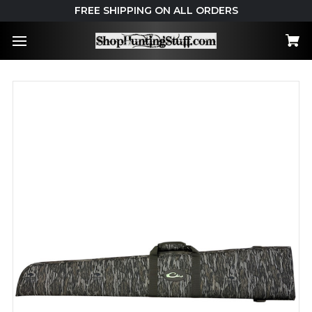
FREE SHIPPING ON ALL ORDERS