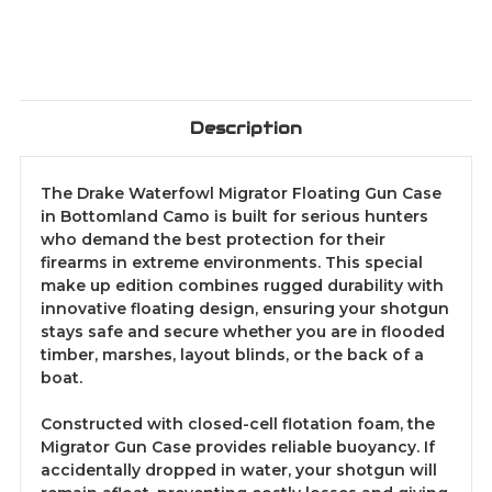
Description
The Drake Waterfowl Migrator Floating Gun Case
in Bottomland Camo is built for serious hunters
who demand the best protection for their
firearms in extreme environments. This special
make up edition combines rugged durability with
innovative floating design, ensuring your shotgun
stays safe and secure whether you are in flooded
timber, marshes, layout blinds, or the back of a
boat.
Constructed with closed-cell flotation foam, the
Migrator Gun Case provides reliable buoyancy. If
accidentally dropped in water, your shotgun will