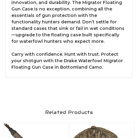
innovation, and durability. The Migrator Floating
Gun Case is no exception, combining all the
essentials of gun protection with the
functionality hunters demand. Don’t settle for
standard cases that sink or fail in wet conditions
—upgrade to the floating case built specifically
for waterfowl hunters who expect more.
Carry with confidence. Hunt with trust. Protect
your shotgun with the Drake Waterfowl Migrator
Floating Gun Case in Bottomland Camo.
Related Products