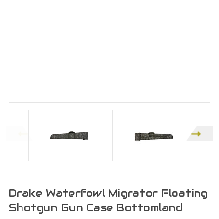
Drake Waterfowl Migrator Floating
Shotgun Gun Case Bottomland