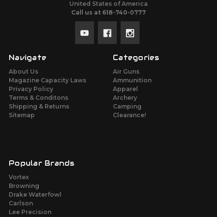
United States of America
Call us at 618-740-0777
Navigate
Categories
About Us
Air Guns
Magazine Capacity Laws
Ammunition
Privacy Policy
Apparel
Terms & Conditons
Archery
Shipping & Returns
Camping
Sitemap
Clearance!
Popular Brands
Vortex
Browning
Drake Waterfowl
Carlson
Lee Precision