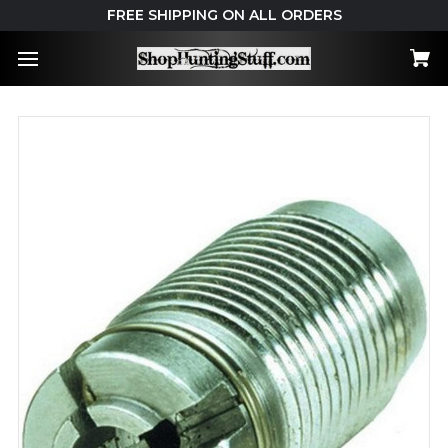
FREE SHIPPING ON ALL ORDERS