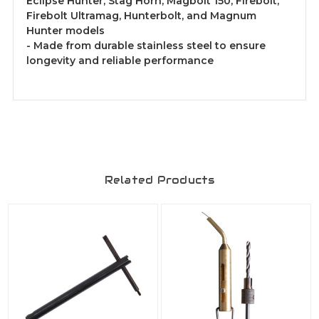
Eclipse Hunter, Stag Horn, Magbolt 150, Firebolt,
Firebolt Ultramag, Hunterbolt, and Magnum
Hunter models
- Made from durable stainless steel to ensure
longevity and reliable performance
Related Products