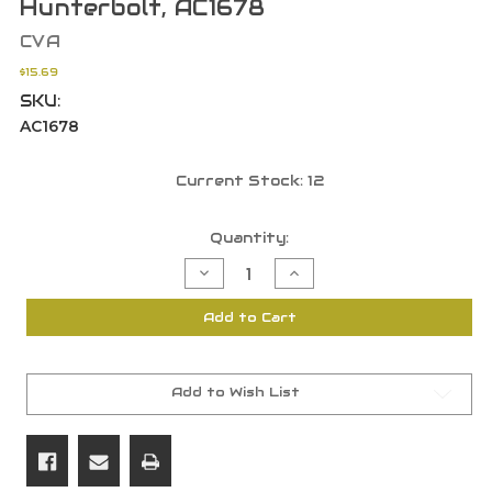
Hunterbolt, AC1678
CVA
$15.69
SKU:
AC1678
Current Stock:
12
Quantity:
Decrease
Increase
Quantity
Quantity
of
of
CVA
CVA
Add to Cart
209
209
Breech
Breech
Plug
Plug
for
for
Buckhorn,
Buckhorn,
Eclipse,
Eclipse,
Add to Wish List
Firebolt,
Firebolt,
Hunterbolt,
Hunterbolt,
AC1678
AC1678