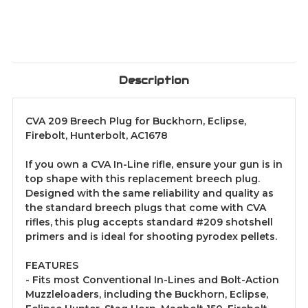
Description
CVA 209 Breech Plug for Buckhorn, Eclipse,
Firebolt, Hunterbolt, AC1678
If you own a CVA In-Line rifle, ensure your gun is in
top shape with this replacement breech plug.
Designed with the same reliability and quality as
the standard breech plugs that come with CVA
rifles, this plug accepts standard #209 shotshell
primers and is ideal for shooting pyrodex pellets.
FEATURES
- Fits most Conventional In-Lines and Bolt-Action
Muzzleloaders, including the Buckhorn, Eclipse,