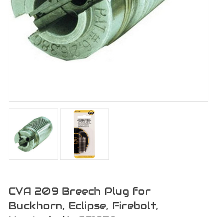
CVA 209 Breech Plug for
Buckhorn, Eclipse, Firebolt,