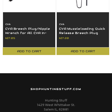
CVA
CVA
CVA Breech Plug/Nipple
CVA Muzzleloading Quick
Wrench for All CVA In-
Release Breech Plug
Line Rifles - AC1603
Cleaning System AC1631
$27.05
$27.20
ADD TO CART
ADD TO CART
SHOPHUNTINGSTUFF.COM
Hunting Stuff
1429 West Whittaker St.
Salem IL, 62881