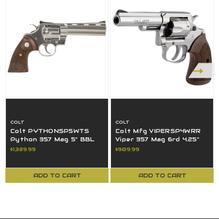
COLT
COLT
Colt PYTHONSP5WTS
Colt Mfg VIPERSP4WRR
Python 357 Mag 5" BBL
Viper 357 Mag 6rd 4.25"
SS Walnut Colt Medallion
BBL 1/2 Lug SS Walnut
$1,389.99
$909.99
Grip
Grip
ADD TO CART
ADD TO CART