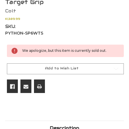
Target Grip
Colt
$1,389.99
SKU:
PYTHON-SP6WTS
Current
We apologize, but this item is currently sold out.
Stock:
Add to Wish List
Description