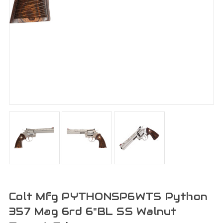
Colt Mfg PYTHONSP6WTS Python
357 Mag 6rd 6"BL SS Walnut