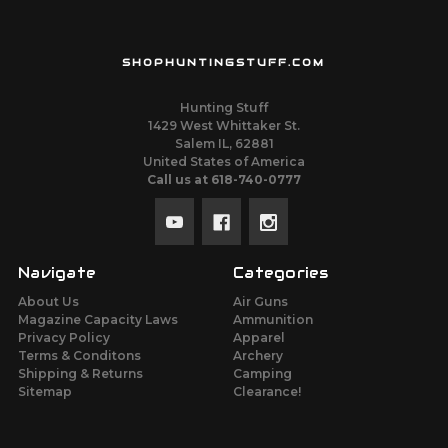
SHOPHUNTINGSTUFF.COM
Hunting Stuff
1429 West Whittaker St.
Salem IL, 62881
United States of America
Call us at 618-740-0777
Navigate
Categories
About Us
Air Guns
Magazine Capacity Laws
Ammunition
Privacy Policy
Apparel
Terms & Conditons
Archery
Shipping & Returns
Camping
Sitemap
Clearance!