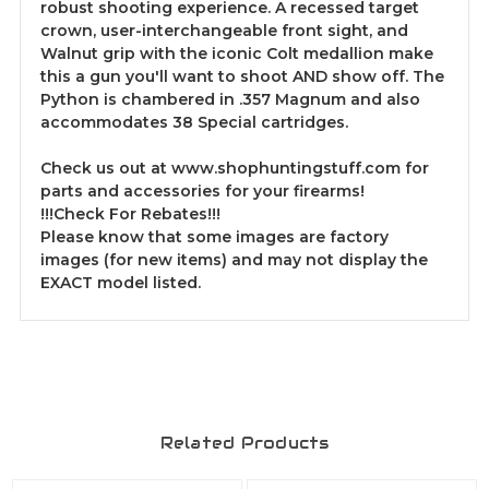
robust shooting experience. A recessed target
crown, user-interchangeable front sight, and
Walnut grip with the iconic Colt medallion make
this a gun you'll want to shoot AND show off. The
Python is chambered in .357 Magnum and also
accommodates 38 Special cartridges.
Check us out at www.shophuntingstuff.com for
parts and accessories for your firearms!
!!!Check For Rebates!!!
Please know that some images are factory
images (for new items) and may not display the
EXACT model listed.
Related Products