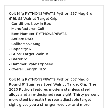
Colt Mfg PYTHONSP6WTS Python 357 Mag 6rd
6"BL SS Walnut Target Grip
- Condition: New In Box
- Manufacturer: Colt
- Item Number: PYTHONSP6WTS
- Action: DAO
- Caliber: 357 Mag
- Capacity: 6
- Grips: Target Walnut
- Barrel: 6"
- Hammer Style: Exposed
- Overall Length: 11.5"
Colt Mfg PYTHONSP6WTS Python 357 Mag 6
Round 6" Stainless Steel Walnut Target Grip. The
2020 Python features modern stainless steel
alloys and a re-designed rear sight. Thirty percent
more steel beneath the rear adjustable target
sight gives you a stronger revolver and more