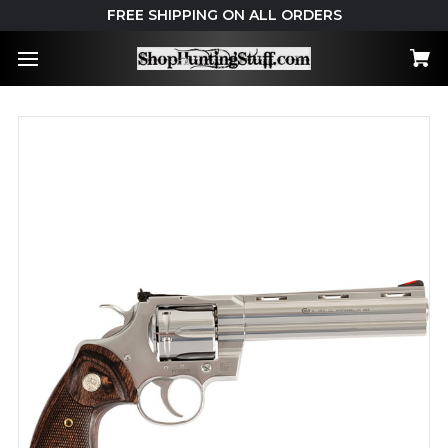
FREE SHIPPING ON ALL ORDERS