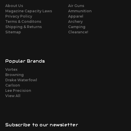
About Us
Air Guns
Magazine Capacity Laws
Ammunition
Privacy Policy
Apparel
Terms & Conditons
Archery
Shipping & Returns
Camping
Sitemap
Clearance!
Popular Brands
Vortex
Browning
Drake Waterfowl
Carlson
Lee Precision
View All
Subscribe to our newsletter