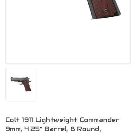
Colt 1911 Lightweight Commander
9mm, 4.25" Barrel, 8 Round,