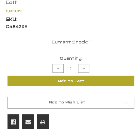
Colt
$1,019.99
SKU:
O4842XE
Current Stock:
1
Quantity:
Decrease
Increase
Quantity
Quantity
of
of
Colt
Colt
Add to Cart
1911
1911
Lightweight
Lightweight
Commander
Commander
9mm,
9mm,
4.25"
4.25"
Barrel,
Barrel,
Add to Wish List
8
8
Round,
Round,