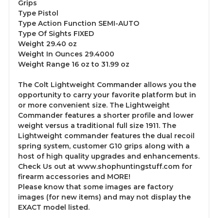
Grips
Type Pistol
Type Action Function SEMI-AUTO
Type Of Sights FIXED
Weight 29.40 oz
Weight In Ounces 29.4000
Weight Range 16 oz to 31.99 oz
The Colt Lightweight Commander allows you the
opportunity to carry your favorite platform but in
or more convenient size. The Lightweight
Commander features a shorter profile and lower
weight versus a traditional full size 1911. The
Lightweight commander features the dual recoil
spring system, customer G10 grips along with a
host of high quality upgrades and enhancements.
Check Us out at www.shophuntingstuff.com for
firearm accessories and MORE!
Please know that some images are factory
images (for new items) and may not display the
EXACT model listed.