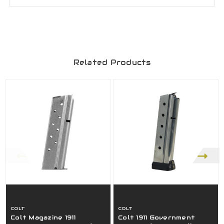
Related Products
COLT
COLT
Colt Magazine 1911
Colt 1911 Government