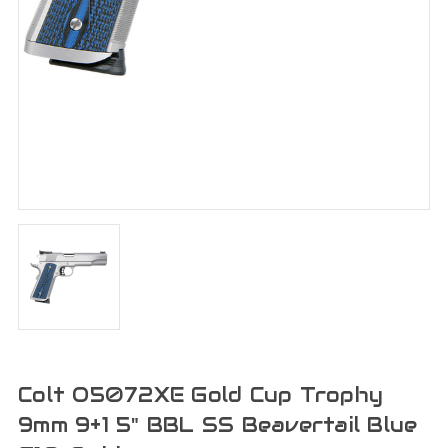
Colt O5072XE Gold Cup Trophy
9mm 9+1 5" BBL SS Beavertail Blue