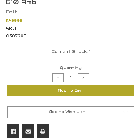
G10 Ambi
Colt
$1,499.99
SKU:
O5072XE
Current Stock:
1
Quantity:
Decrease
Increase
Quantity
Quantity
of
of
Colt
Colt
Add to Cart
O5072XE
O5072XE
Gold
Gold
Cup
Cup
Trophy
Trophy
9mm
9mm
9+1
9+1
Add to Wish List
5"
5"
BBL
BBL
SS
SS
Beavertail
Beavertail
Blue
Blue
G10
G10
Ambi
Ambi