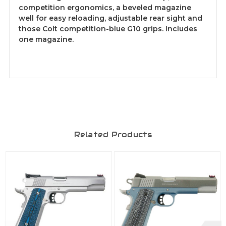
competition ergonomics, a beveled magazine
well for easy reloading, adjustable rear sight and
those Colt competition-blue G10 grips. Includes
one magazine.
Related Products