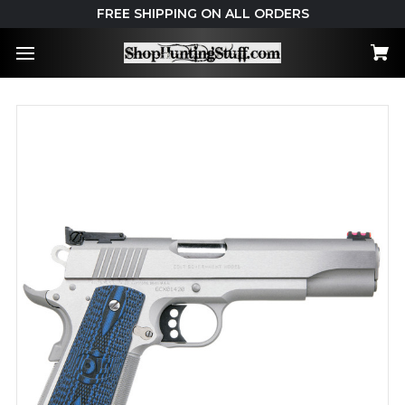
FREE SHIPPING ON ALL ORDERS