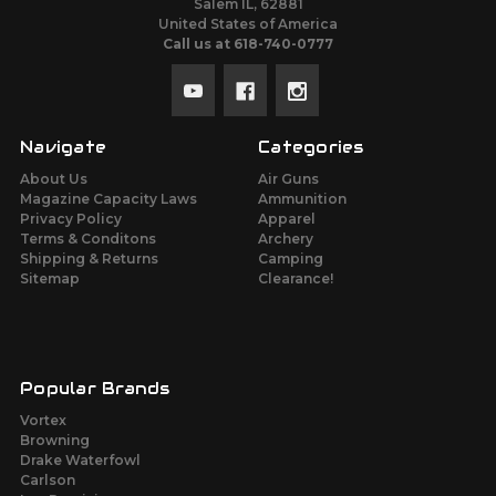
Salem IL, 62881
United States of America
Call us at 618-740-0777
Navigate
Categories
About Us
Air Guns
Magazine Capacity Laws
Ammunition
Privacy Policy
Apparel
Terms & Conditons
Archery
Shipping & Returns
Camping
Sitemap
Clearance!
Popular Brands
Vortex
Browning
Drake Waterfowl
Carlson