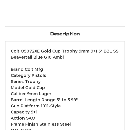
Description
Colt O5072XE Gold Cup Trophy 9mm 9+1 5" BBL SS
Beavertail Blue G10 Ambi
Brand Colt Mfg
Category Pistols
Series Trophy
Model Gold Cup
Caliber 9mm Luger
Barrel Length Range 5" to 5.99"
Gun Platform 1911-Style
Capacity 9+1
Action SAO
Frame Finish Stainless Steel