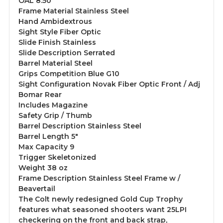
OAL 8.50"
Frame Material Stainless Steel
Hand Ambidextrous
Sight Style Fiber Optic
Slide Finish Stainless
Slide Description Serrated
Barrel Material Steel
Grips Competition Blue G10
Sight Configuration Novak Fiber Optic Front / Adj
Bomar Rear
Includes Magazine
Safety Grip / Thumb
Barrel Description Stainless Steel
Barrel Length 5"
Max Capacity 9
Trigger Skeletonized
Weight 38 oz
Frame Description Stainless Steel Frame w /
Beavertail
The Colt newly redesigned Gold Cup Trophy
features what seasoned shooters want 25LPI
checkering on the front and back strap,