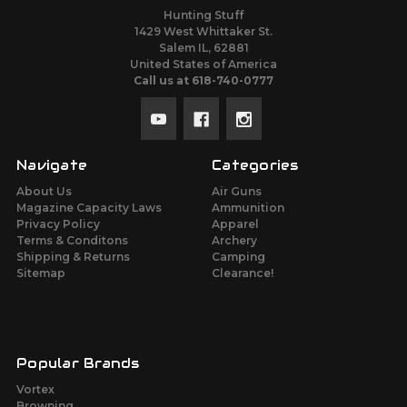
Hunting Stuff
1429 West Whittaker St.
Salem IL, 62881
United States of America
Call us at 618-740-0777
Navigate
Categories
About Us
Air Guns
Magazine Capacity Laws
Ammunition
Privacy Policy
Apparel
Terms & Conditons
Archery
Shipping & Returns
Camping
Sitemap
Clearance!
Popular Brands
Vortex
Browning