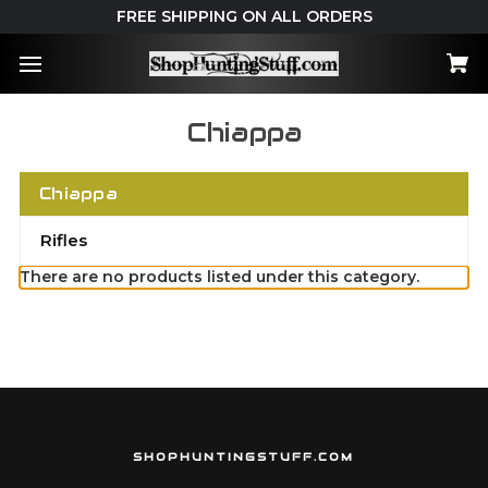
FREE SHIPPING ON ALL ORDERS
Chiappa
Chiappa
Rifles
There are no products listed under this category.
SHOPHUNTINGSTUFF.COM