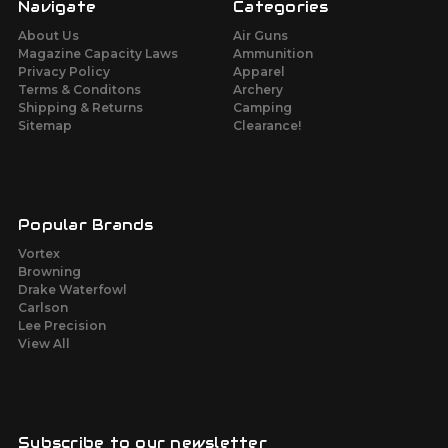
Navigate
Categories
About Us
Air Guns
Magazine Capacity Laws
Ammunition
Privacy Policy
Apparel
Terms & Conditons
Archery
Shipping & Returns
Camping
Sitemap
Clearance!
Popular Brands
Vortex
Browning
Drake Waterfowl
Carlson
Lee Precision
View All
Subscribe to our newsletter