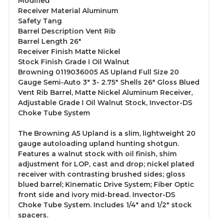
Modified
Receiver Material Aluminum
Safety Tang
Barrel Description Vent Rib
Barrel Length 26"
Receiver Finish Matte Nickel
Stock Finish Grade I Oil Walnut
Browning 0119036005 A5 Upland Full Size 20
Gauge Semi-Auto 3" 3- 2.75" Shells 26" Gloss Blued
Vent Rib Barrel, Matte Nickel Aluminum Receiver,
Adjustable Grade I Oil Walnut Stock, Invector-DS
Choke Tube System
The Browning A5 Upland is a slim, lightweight 20
gauge autoloading upland hunting shotgun.
Features a walnut stock with oil finish, shim
adjustment for LOP, cast and drop; nickel plated
receiver with contrasting brushed sides; gloss
blued barrel; Kinematic Drive System; Fiber Optic
front side and ivory mid-bread. Invector-DS
Choke Tube System. Includes 1/4" and 1/2" stock
spacers.