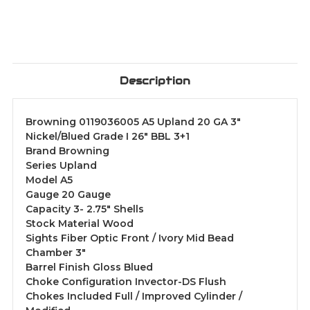
Description
Browning 0119036005 A5 Upland 20 GA 3"
Nickel/Blued Grade I 26" BBL 3+1
Brand Browning
Series Upland
Model A5
Gauge 20 Gauge
Capacity 3- 2.75" Shells
Stock Material Wood
Sights Fiber Optic Front / Ivory Mid Bead
Chamber 3"
Barrel Finish Gloss Blued
Choke Configuration Invector-DS Flush
Chokes Included Full / Improved Cylinder /