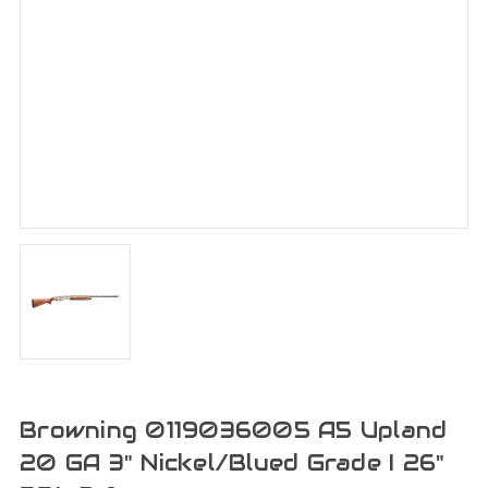
Browning 0119036005 A5 Upland
20 GA 3" Nickel/Blued Grade I 26"