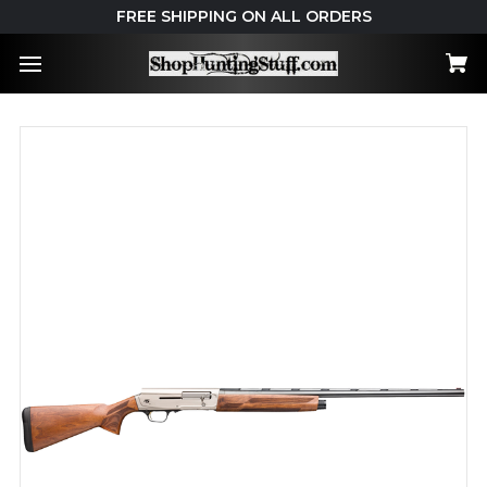
FREE SHIPPING ON ALL ORDERS