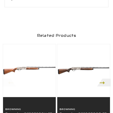
Related Products
BROWNING
BROWNING