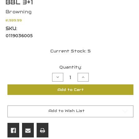
BBL 3+1
Browning
$1,939.99
SKU:
0119036005
Current Stock:
5
Quantity:
Decrease
Increase
Quantity
Quantity
of
of
Browning
Browning
Add to Cart
0119036005
0119036005
A5
A5
Upland
Upland
20
20
GA
GA
3"
3"
Add to Wish List
Nickel/Blued
Nickel/Blued
Grade
Grade
I
I
26"
26"
BBL
BBL
3+1
3+1