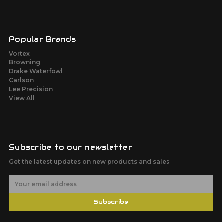
Popular Brands
Vortex
Browning
Drake Waterfowl
Carlson
Lee Precision
View All
Subscribe to our newsletter
Get the latest updates on new products and sales
E
m
a
Subscribe
i
l