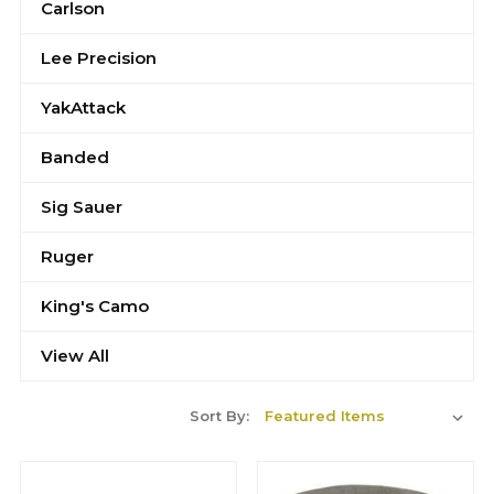
Carlson
Lee Precision
YakAttack
Banded
Sig Sauer
Ruger
King's Camo
View All
Sort By: