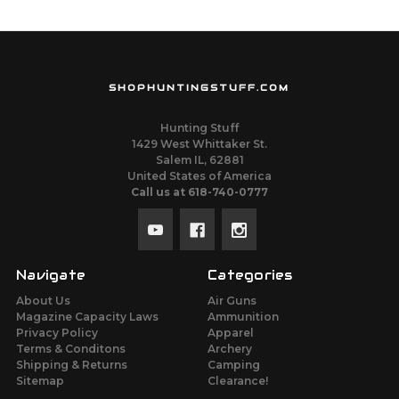
SHOPHUNTINGSTUFF.COM
Hunting Stuff
1429 West Whittaker St.
Salem IL, 62881
United States of America
Call us at 618-740-0777
Navigate
Categories
About Us
Air Guns
Magazine Capacity Laws
Ammunition
Privacy Policy
Apparel
Terms & Conditons
Archery
Shipping & Returns
Camping
Sitemap
Clearance!