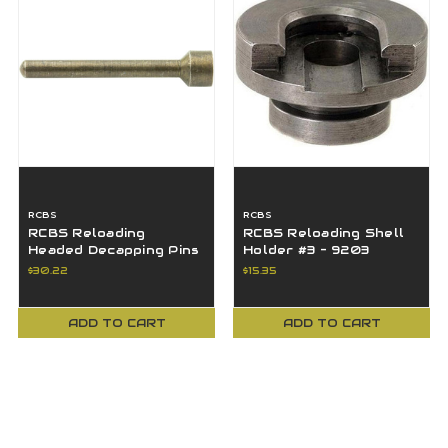
RCBS
RCBS
RCBS Reloading
RCBS Reloading Shell
Headed Decapping Pins
Holder #3 - 9203
(50-Pack) - 49630
$30.22
$15.35
ADD TO CART
ADD TO CART