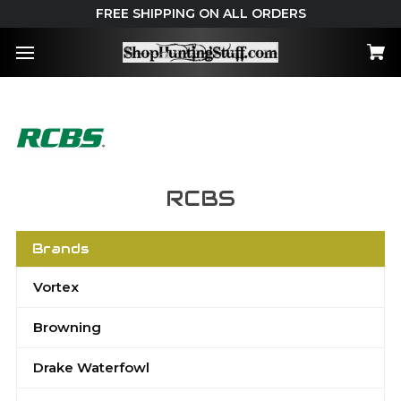
FREE SHIPPING ON ALL ORDERS
RCBS
Brands
Vortex
Browning
Drake Waterfowl