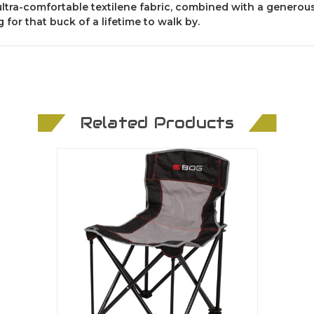
 ultra-comfortable textilene fabric, combined with a generous
 for that buck of a lifetime to walk by.
Related Products