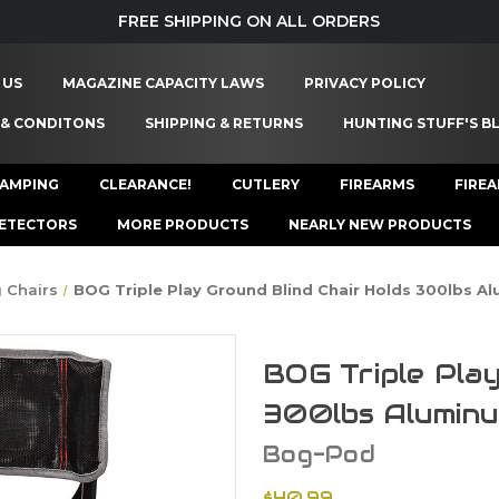
FREE SHIPPING ON ALL ORDERS
 US
MAGAZINE CAPACITY LAWS
PRIVACY POLICY
 & CONDITONS
SHIPPING & RETURNS
HUNTING STUFF'S B
AMPING
CLEARANCE!
CUTLERY
FIREARMS
FIRE
ETECTORS
MORE PRODUCTS
NEARLY NEW PRODUCTS
 Chairs
BOG Triple Play Ground Blind Chair Holds 300lbs A
BOG Triple Play
300lbs Alumin
Bog-Pod
$40.99