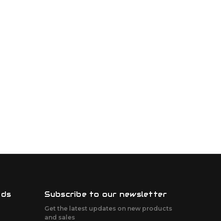
nds
Subscribe to our newsletter
Get the latest updates on new products
and sales