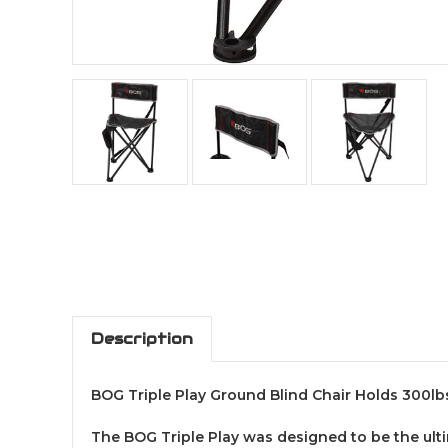
Description
BOG Triple Play Ground Blind Chair Holds 300l
The BOG Triple Play was designed to be the ultim