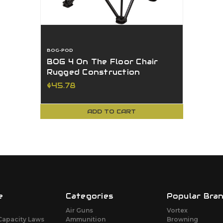
BOG-POD
BOG 4 On The Floor Chair
Rugged Construction
Aluminum Frame 300lb Cap
$45.78
USED
ADD TO CART
e
Categories
Popular Bra
Air Guns
Vortex
Capacity Laws
Ammunition
Browning