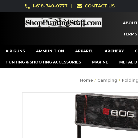
1-618-740-0777
CONTACT US
ABOUT
TERMS
AIR GUNS
AMMUNITION
APPAREL
ARCHERY
C
HUNTING & SHOOTING ACCESSORIES
MARINE
METAL D
Home
Camping
Folding