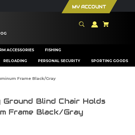
MY ACCOUNT
LOG
ARM ACCESSORIES
FISHING
RELOADING
PERSONAL SECURITY
SPORTING GOODS
luminum Frame Black/Gray
 Ground Blind Chair Holds
um Frame Black/Gray