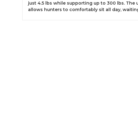
just 4.5 lbs while supporting up to 300 lbs. The
allows hunters to comfortably sit all day, waiting