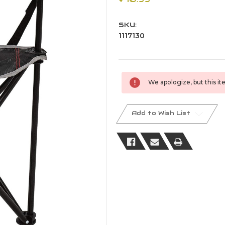
SKU:
1117130
Current
We apologize, but this ite
Stock:
Add to Wish List