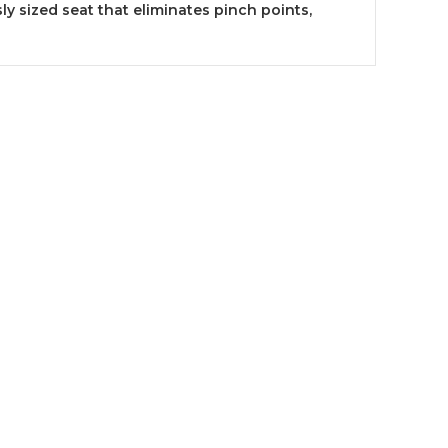
ly sized seat that eliminates pinch points,