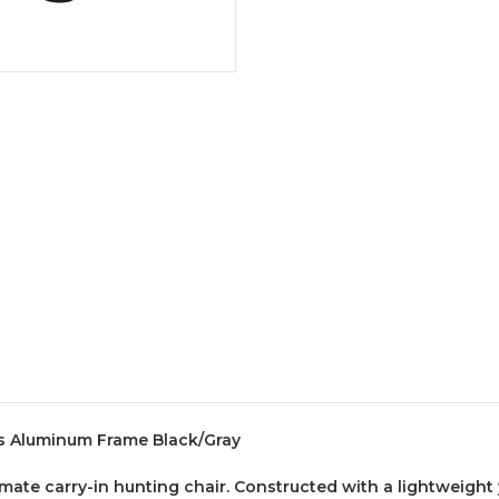
bs Aluminum Frame Black/Gray
ate carry-in hunting chair. Constructed with a lightweight y