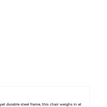
et durable steel frame, this chair weighs in at