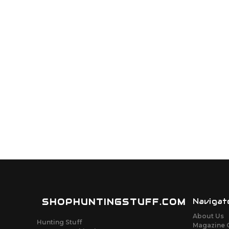
SHOPHUNTINGSTUFF.COM
Navigat
About Us
Hunting Stuff
Magazine 