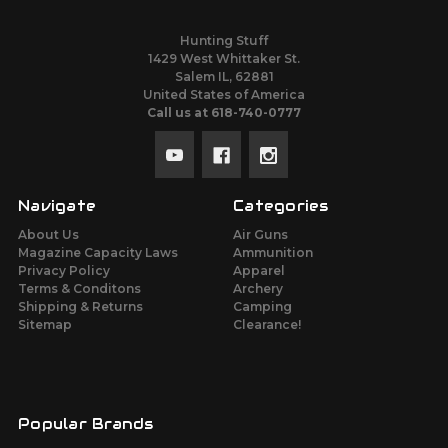
Hunting Stuff
1429 West Whittaker St.
Salem IL, 62881
United States of America
Call us at 618-740-0777
Navigate
Categories
About Us
Air Guns
Magazine Capacity Laws
Ammunition
Privacy Policy
Apparel
Terms & Conditons
Archery
Shipping & Returns
Camping
Sitemap
Clearance!
Popular Brands