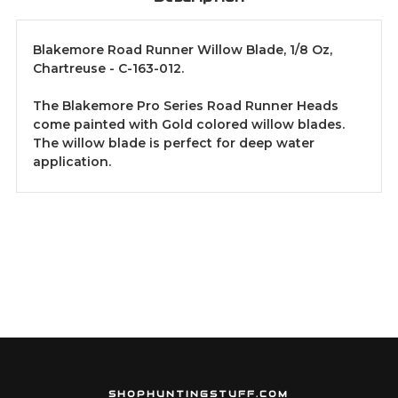
Blakemore Road Runner Willow Blade, 1/8 Oz,
Chartreuse - C-163-012.
The Blakemore Pro Series Road Runner Heads
come painted with Gold colored willow blades.
The willow blade is perfect for deep water
application.
SHOPHUNTINGSTUFF.COM