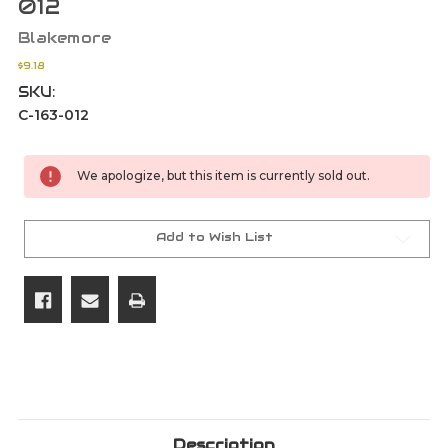
012
Blakemore
$9.18
SKU:
C-163-012
Current
We apologize, but this item is currently sold out.
Stock:
Add to Wish List
Description