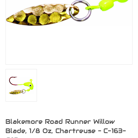
Blakemore Road Runner Willow
Blade, 1/8 Oz, Chartreuse - C-163-