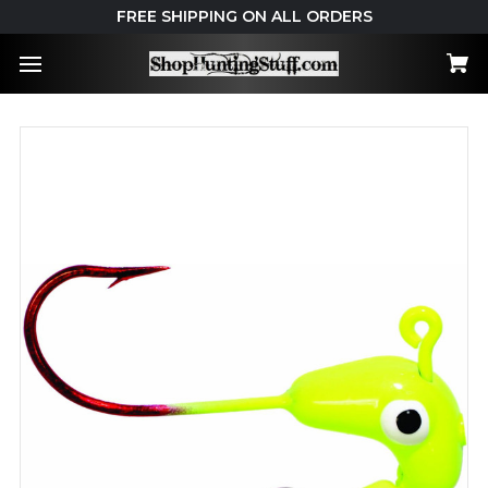
FREE SHIPPING ON ALL ORDERS