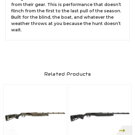
from their gear. This is performance that doesn’t
flinch from the first to the last pull of the season.
Built for the blind, the boat, and whatever the
weather throws at you because the hunt doesn’t
wait.
Related Products