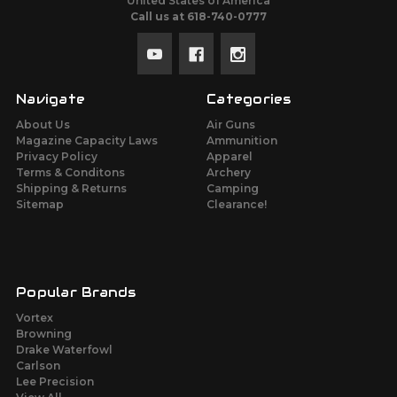
United States of America
Call us at 618-740-0777
Navigate
Categories
About Us
Air Guns
Magazine Capacity Laws
Ammunition
Privacy Policy
Apparel
Terms & Conditons
Archery
Shipping & Returns
Camping
Sitemap
Clearance!
Popular Brands
Vortex
Browning
Drake Waterfowl
Carlson
Lee Precision