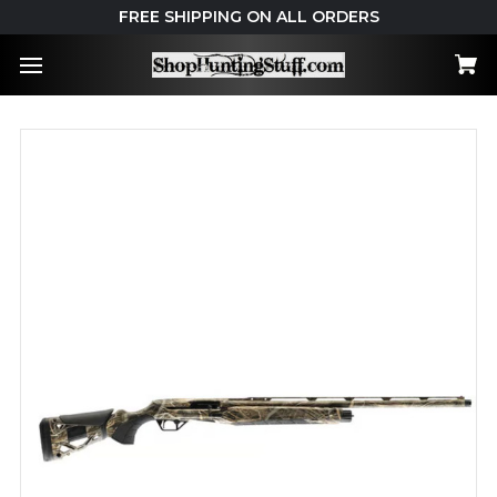
FREE SHIPPING ON ALL ORDERS