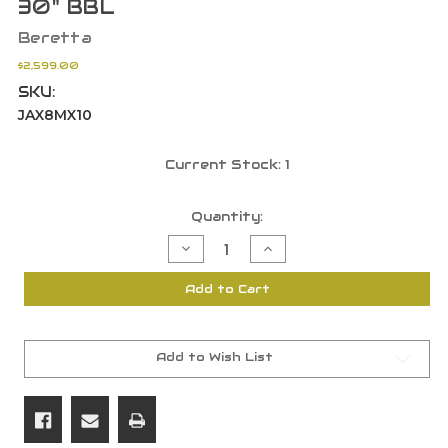
30" BBL
Beretta
$2,599.00
SKU:
JAX8MX10
Current Stock:
1
Quantity:
Decrease
Increase
Quantity
Quantity
of
of
Beretta
Beretta
Add to Cart
JAX8MX10
JAX8MX10
AX800
AX800
Suprema
Suprema
12
12
GA
GA
3.5"
3.5"
Add to Wish List
Realtree
Realtree
Max-
Max-
7
7
30"
30"
BBL
BBL