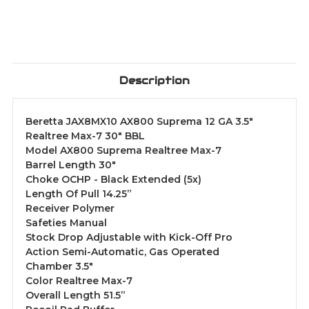
Description
Beretta JAX8MX10 AX800 Suprema 12 GA 3.5"
Realtree Max-7 30" BBL
Model AX800 Suprema Realtree Max-7
Barrel Length 30"
Choke OCHP - Black Extended (5x)
Length Of Pull 14.25”
Receiver Polymer
Safeties Manual
Stock Drop Adjustable with Kick-Off Pro
Action Semi-Automatic, Gas Operated
Chamber 3.5"
Color Realtree Max-7
Overall Length 51.5”