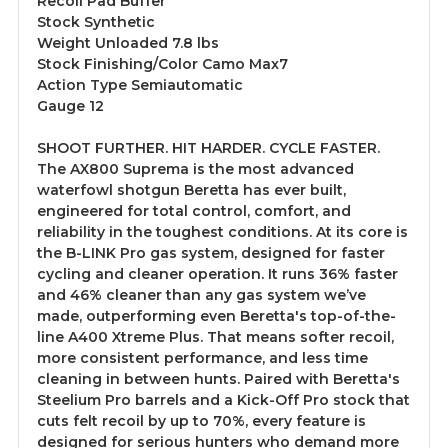
Recoil Pad Buffer
Stock Synthetic
Weight Unloaded 7.8 lbs
Stock Finishing/Color Camo Max7
Action Type Semiautomatic
Gauge 12
SHOOT FURTHER. HIT HARDER. CYCLE FASTER.
The AX800 Suprema is the most advanced
waterfowl shotgun Beretta has ever built,
engineered for total control, comfort, and
reliability in the toughest conditions. At its core is
the B-LINK Pro gas system, designed for faster
cycling and cleaner operation. It runs 36% faster
and 46% cleaner than any gas system we’ve
made, outperforming even Beretta's top-of-the-
line A400 Xtreme Plus. That means softer recoil,
more consistent performance, and less time
cleaning in between hunts. Paired with Beretta's
Steelium Pro barrels and a Kick-Off Pro stock that
cuts felt recoil by up to 70%, every feature is
designed for serious hunters who demand more