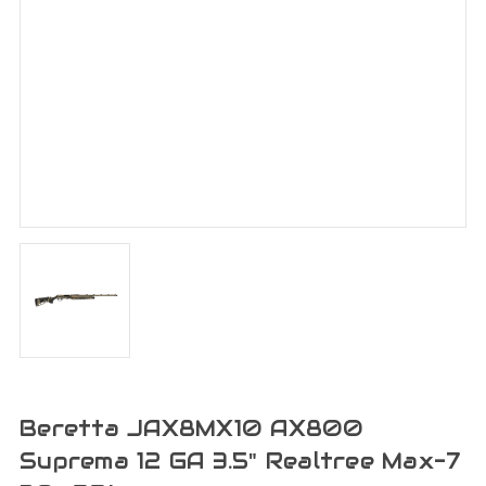
Beretta JAX8MX10 AX800
Suprema 12 GA 3.5" Realtree Max-7