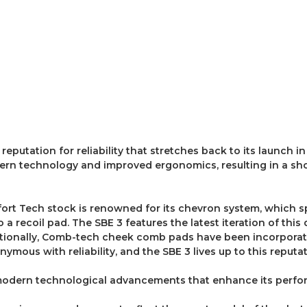
utation for reliability that stretches back to its launch in 
ern technology and improved ergonomics, resulting in a sho
fort Tech stock is renowned for its chevron system, which s
 a recoil pad. The SBE 3 features the latest iteration of thi
itionally, Comb-tech cheek comb pads have been incorporate
onymous with reliability, and the SBE 3 lives up to this reput
odern technological advancements that enhance its perfor