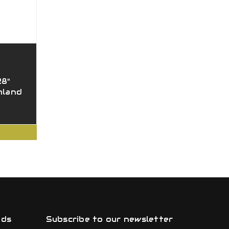
28"
mland
nds
Subscribe to our newsletter