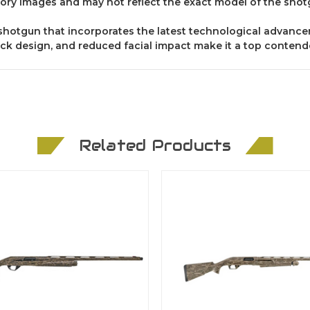
ory images and may not reflect the exact model of the shot
e shotgun that incorporates the latest technological advance
ck design, and reduced facial impact make it a top contender
Related Products