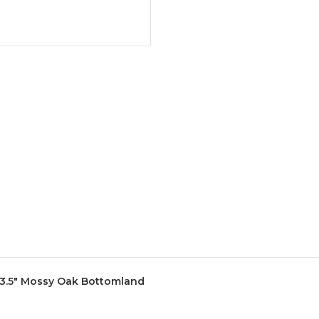
L 3.5" Mossy Oak Bottomland