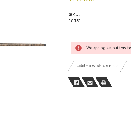
SKU:
10351
Current
We apologize, but this ite
Stock:
Add to Wish List