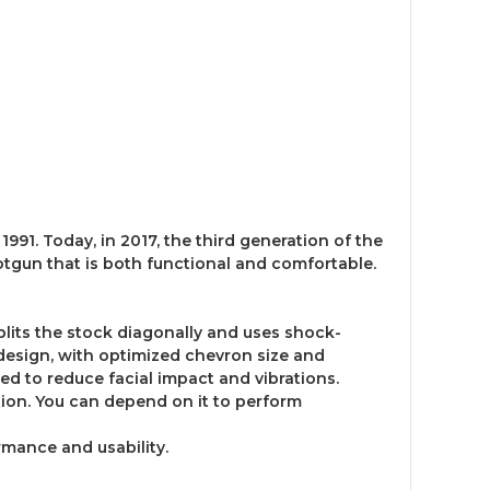
1991. Today, in 2017, the third generation of the
tgun that is both functional and comfortable.
plits the stock diagonally and uses shock-
s design, with optimized chevron size and
d to reduce facial impact and vibrations.
ation. You can depend on it to perform
mance and usability.