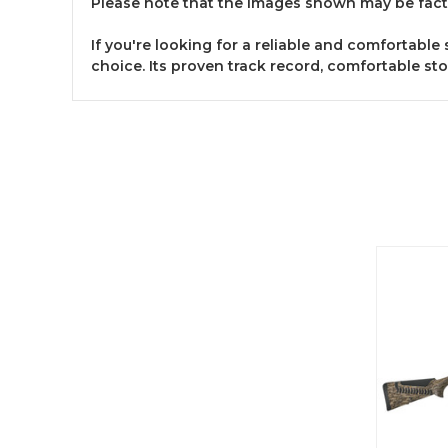
Please note that the images shown may be fact
If you're looking for a reliable and comfortabl
choice. Its proven track record, comfortable sto