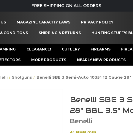
FREE SHIPPING ON ALL ORDERS
 US
MAGAZINE CAPACITY LAWS
PRIVACY POLICY
 & CONDITONS
SHIPPING & RETURNS
HUNTING STUFF'S B
AMPING
CLEARANCE!
CUTLERY
FIREARMS
FIRE
ETECTORS
MORE PRODUCTS
NEARLY NEW PRODUCTS
elli
Shotguns
Benelli SBE 3 Semi-Auto 10351 12 Gauge 28
Benelli SBE 3 
28" BBL 3.5" M
Benelli
$1,999.00