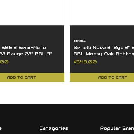
BENELLI
i SBE 3 Semi-Auto
Benelli Nova 3 12ga 3" 
28 Gauge 28" BBL 3"
BBL Mossy Oak Botto
ttomland
4+1 Shotgun 20521
.00
$549.00
ADD TO CART
ADD TO CART
e
Categories
Popular Bra