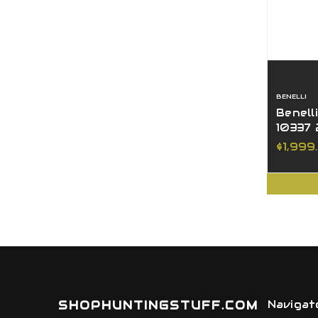
BENELLI
Benell
10337 
MO Bo
$1,999
SHOPHUNTINGSTUFF.COM
Navigat