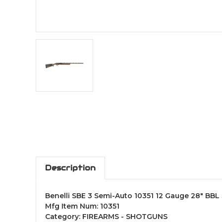
Description
Benelli SBE 3 Semi-Auto 10351 12 Gauge 28" BB
Mfg Item Num: 10351
Category: FIREARMS - SHOTGUNS