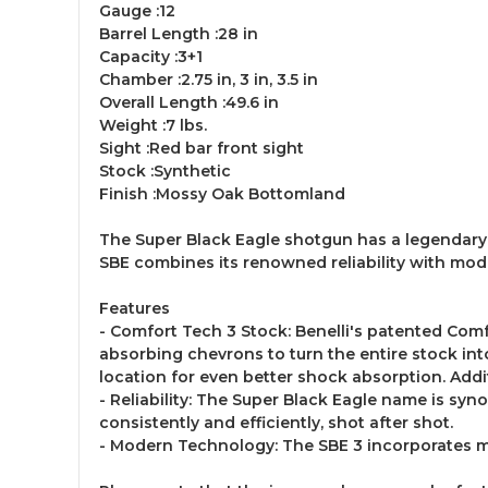
Gauge :12
Barrel Length :28 in
Capacity :3+1
Chamber :2.75 in, 3 in, 3.5 in
Overall Length :49.6 in
Weight :7 lbs.
Sight :Red bar front sight
Stock :Synthetic
Finish :Mossy Oak Bottomland
The Super Black Eagle shotgun has a legendary rep
SBE combines its renowned reliability with mod
Features
- Comfort Tech 3 Stock: Benelli's patented Com
absorbing chevrons to turn the entire stock into
location for even better shock absorption. Add
- Reliability: The Super Black Eagle name is syn
consistently and efficiently, shot after shot.
- Modern Technology: The SBE 3 incorporates m