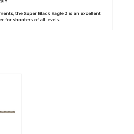
gun.
ments, the Super Black Eagle 3 is an excellent
 for shooters of all levels.