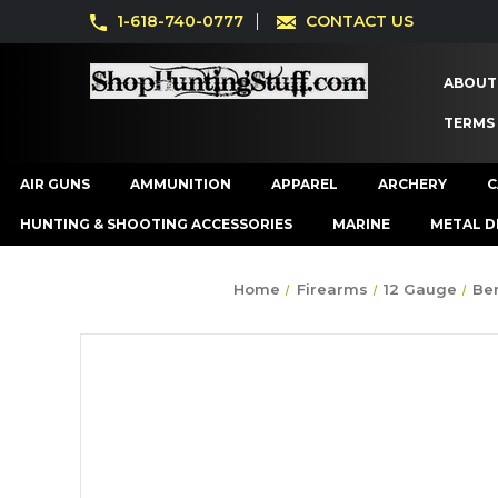
1-618-740-0777
CONTACT US
ABOUT
TERMS
AIR GUNS
AMMUNITION
APPAREL
ARCHERY
C
HUNTING & SHOOTING ACCESSORIES
MARINE
METAL D
Home
Firearms
12 Gauge
Ben