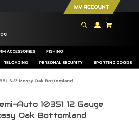
MY ACCOUNT
LOG
ARM ACCESSORIES
FISHING
RELOADING
PERSONAL SECURITY
SPORTING GOODS
" BBL 3.5" Mossy Oak Bottomland
Semi-Auto 10351 12 Gauge
ossy Oak Bottomland