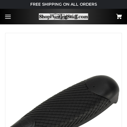
FREE SHIPPING ON ALL ORDERS