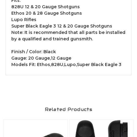
Fits:
828U 12 & 20 Gauge Shotguns
Ethos 20 & 28 Gauge Shotguns
Lupo Rifles
Super Black Eagle 3 12 & 20 Gauge Shotguns
Note: It is recommended that all parts be installed
by a qualified and trained gunsmith.
Finish / Color: Black
Gauge: 20 Gauge,12 Gauge
Models Fit: Ethos,828U,Lupo,Super Black Eagle 3
Related Products