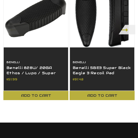
BENELLI
BENELLI
Benelli 828U/ 20GA
Benelli SBE3 Super Black
Ethos / Lupo / Super
Eagle 3 Recoil Pad
Black Eagle 3 Recoil Pad
Medium Black 80257
$51.99
$91.48
15" LOP
ADD TO CART
ADD TO CART