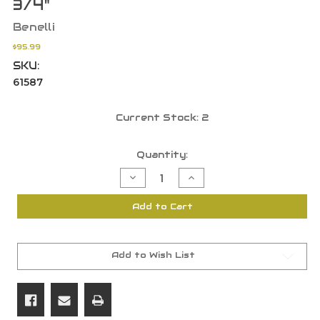
3/4"
Benelli
$95.99
SKU:
61587
Current Stock:
2
Quantity:
Decrease
Increase
Quantity
Quantity
of
of
Benelli
Benelli
Add to Cart
828U/
828U/
20GA
20GA
Ethos
Ethos
/
/
Lupo
Lupo
/
/
Add to Wish List
Super
Super
Black
Black
Eagle
Eagle
3
3
Recoil
Recoil
Pad
Pad
14
14