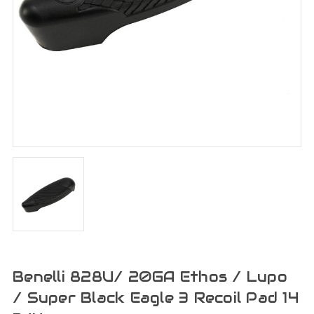
Benelli 828U/ 20GA Ethos / Lupo
/ Super Black Eagle 3 Recoil Pad 14