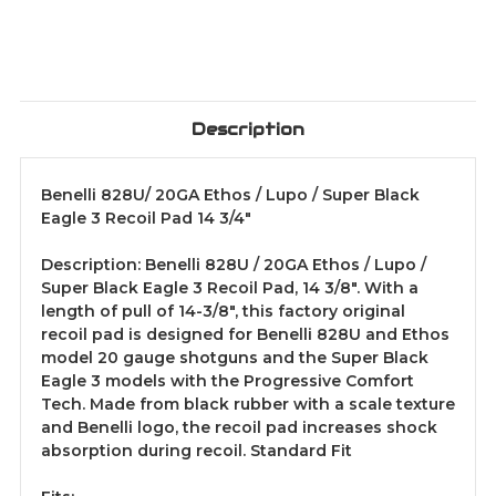
3/4"
3/4"
Description
Benelli 828U/ 20GA Ethos / Lupo / Super Black
Eagle 3 Recoil Pad 14 3/4"
Description: Benelli 828U / 20GA Ethos / Lupo /
Super Black Eagle 3 Recoil Pad, 14 3/8". With a
length of pull of 14-3/8", this factory original
recoil pad is designed for Benelli 828U and Ethos
model 20 gauge shotguns and the Super Black
Eagle 3 models with the Progressive Comfort
Tech. Made from black rubber with a scale texture
and Benelli logo, the recoil pad increases shock
absorption during recoil. Standard Fit