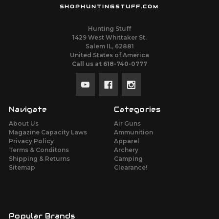
SHOPHUNTINGSTUFF.COM
Hunting Stuff
1429 West Whittaker St.
Salem IL, 62881
United States of America
Call us at 618-740-0777
Navigate
Categories
About Us
Air Guns
Magazine Capacity Laws
Ammunition
Privacy Policy
Apparel
Terms & Conditons
Archery
Shipping & Returns
Camping
Sitemap
Clearance!
Popular Brands