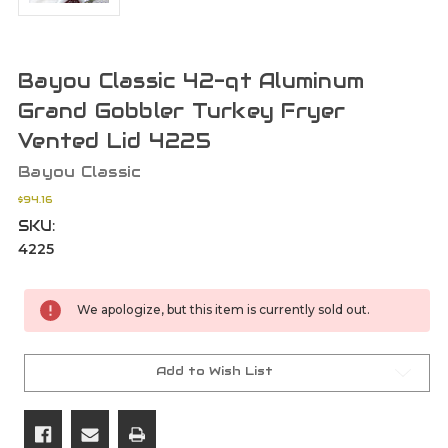
Bayou Classic 42-qt Aluminum
Grand Gobbler Turkey Fryer
Vented Lid 4225
Bayou Classic
$94.16
SKU:
4225
Current
We apologize, but this item is currently sold out.
Stock:
Add to Wish List