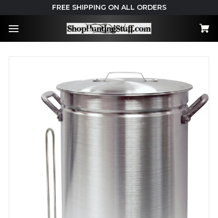
FREE SHIPPING ON ALL ORDERS