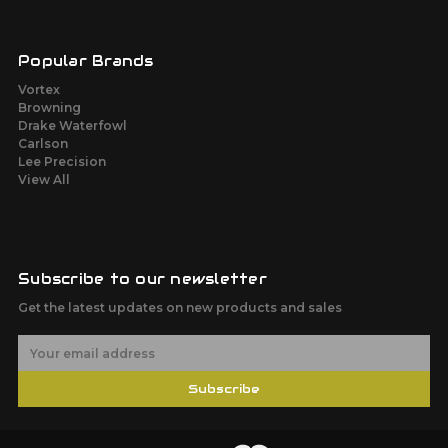
Popular Brands
Vortex
Browning
Drake Waterfowl
Carlson
Lee Precision
View All
Subscribe to our newsletter
Get the latest updates on new products and sales
E
m
a
Subscribe
i
l
A