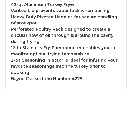
42-qt Aluminum Turkey Fryer
Vented Lid prevents vapor lock when boiling
Heavy-Duty Riveted Handles for secure handling
of stockpot
Perforated Poultry Rack designed to create a
circular flow of oil through & around the cavity
during frying
12-in Stainless Fry Thermometer enables you to
monitor optimal frying temperature
2-oz Seasoning Injector is ideal for infusing your
favorite seasonings into the turkey prior to
cooking
Bayou Classic Item Number 4225