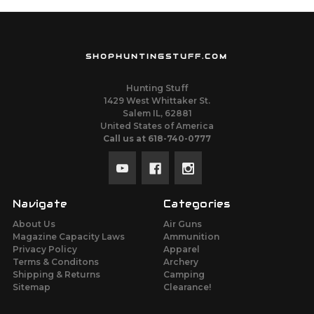
SHOPHUNTINGSTUFF.COM
Hunting Stuff
1429 West Whittaker St.
Salem IL, 62881
United States of America
Call us at 618-740-0777
Navigate
Categories
About Us
Air Guns
Magazine Capacity Laws
Ammunition
Privacy Policy
Apparel
Terms & Conditons
Archery
Shipping & Returns
Camping
Sitemap
Clearance!