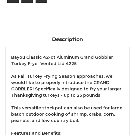
Description
Bayou Classic 42-qt Aluminum Grand Gobbler
Turkey Fryer Vented Lid 4225
As Fall Turkey Frying Season approaches, we
would like to properly introduce the GRAND
GOBBLER! Specifically designed to fry your larger
Thanksgiving turkeys - up to 25 pounds.
This versatile stockpot can also be used for large
batch outdoor cooking of shrimp, crabs, corn,
peanuts, and low country boil.
Features and Benefits: