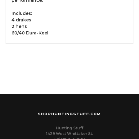
performance.
Includes:
4 drakes
2 hens
60/40 Dura-Keel
SHOPHUNTINGSTUFF.COM
Hunting Stuff
1429 West Whittaker St.