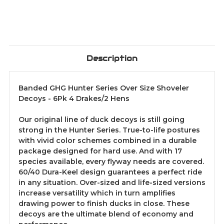
Description
Banded GHG Hunter Series Over Size Shoveler
Decoys - 6Pk 4 Drakes/2 Hens
Our original line of duck decoys is still going
strong in the Hunter Series. True-to-life postures
with vivid color schemes combined in a durable
package designed for hard use. And with 17
species available, every flyway needs are covered.
60/40 Dura-Keel design guarantees a perfect ride
in any situation. Over-sized and life-sized versions
increase versatility which in turn amplifies
drawing power to finish ducks in close. These
decoys are the ultimate blend of economy and