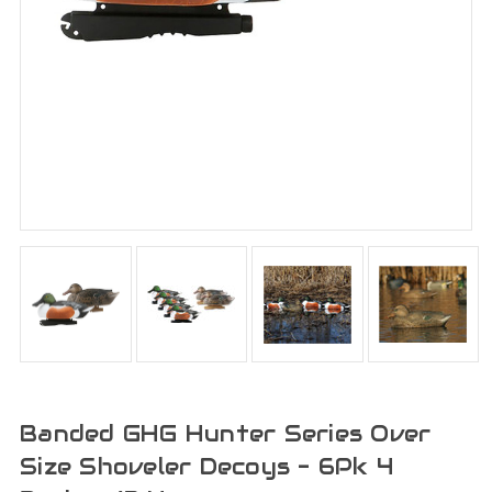
Banded GHG Hunter Series Over
Size Shoveler Decoys - 6Pk 4