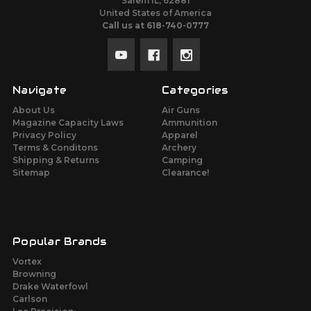
Salem IL, 62881
United States of America
Call us at 618-740-0777
Navigate
Categories
About Us
Air Guns
Magazine Capacity Laws
Ammunition
Privacy Policy
Apparel
Terms & Conditons
Archery
Shipping & Returns
Camping
Sitemap
Clearance!
Popular Brands
Vortex
Browning
Drake Waterfowl
Carlson