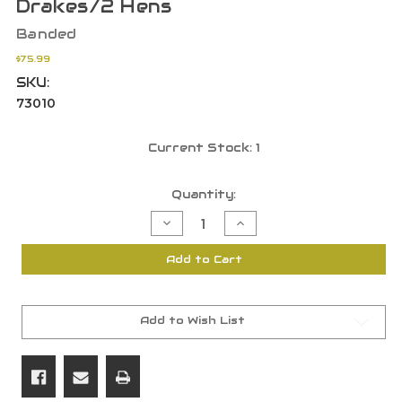
Drakes/2 Hens
Banded
$75.99
SKU:
73010
Current Stock:
1
Quantity:
Decrease
Increase
Quantity
Quantity
of
of
Banded
Banded
Add to Cart
GHG
GHG
Hunter
Hunter
Series
Series
Over
Over
Size
Size
Shoveler
Shoveler
Add to Wish List
Decoys
Decoys
-
-
6Pk
6Pk
4
4
Drakes/2
Drakes/2
Hens
Hens