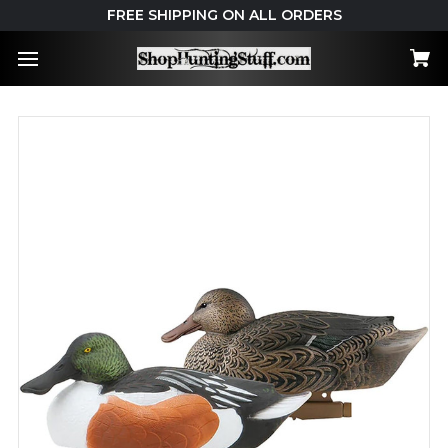
FREE SHIPPING ON ALL ORDERS