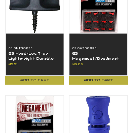
G5 OUTDOORS
G5 OUTDOORS
G5 Head-Loc Tree
G5
Lightweight Durable
Megameat/Deadmeat
Mount Bracket The
V2 Crossbow
$15.51
$13.08
Head-Loc Quiver
Replacement Snap-
Lock Collars - 12 PK
ADD TO CART
ADD TO CART