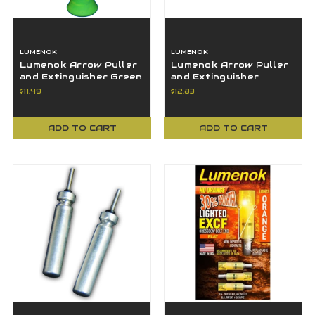
LUMENOK
LUMENOK
Lumenok Arrow Puller
Lumenok Arrow Puller
and Extinguisher Green
and Extinguisher
Yellow NEW
Orange Yellow NEW
$11.49
$12.83
ADD TO CART
ADD TO CART