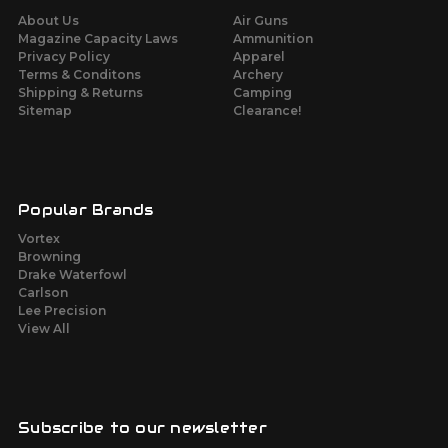
About Us
Air Guns
Magazine Capacity Laws
Ammunition
Privacy Policy
Apparel
Terms & Conditons
Archery
Shipping & Returns
Camping
Sitemap
Clearance!
Popular Brands
Vortex
Browning
Drake Waterfowl
Carlson
Lee Precision
View All
Subscribe to our newsletter