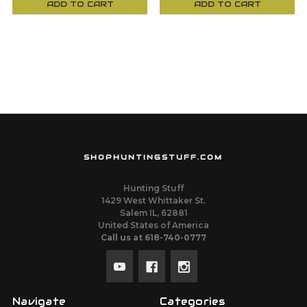
ADD TO CART
ADD TO CART
SHOPHUNTINGSTUFF.COM
Hunting Stuff
1429 West Whittaker St.
Salem IL, 62881
United States of America
Call us at 618-740-0777
Navigate
Categories