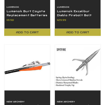
LUMENOK
LUMENOK
Lumenok Burt Coyote
Lumenok Excalibur
Replacement Batteries
Diablo Firebolt Bolt
(BR425) For Bolt Ends
End Flat HD Orange 3-
$9.98
$29.99
2pk RBS
pack -EXCF3
ADD TO CART
ADD TO CART
NEW ARCHERY
NEW ARCHERY