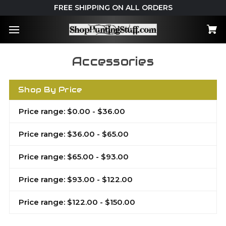
FREE SHIPPING ON ALL ORDERS
Accessories
Shop By Price
Price range: $0.00 - $36.00
Price range: $36.00 - $65.00
Price range: $65.00 - $93.00
Price range: $93.00 - $122.00
Price range: $122.00 - $150.00