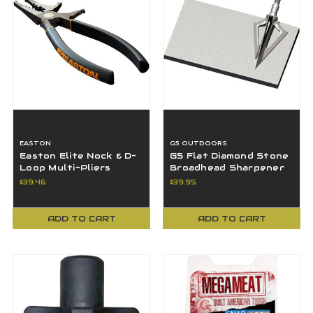
EASTON
G5 OUTDOORS
Easton Elite Nock & D-
G5 Flat Diamond Stone
Loop Multi-Pliers
Broadhead Sharpener
Convenient & Versatile
Fine 1200/Rough 600
$39.46
$39.95
Tool
Case Included
ADD TO CART
ADD TO CART