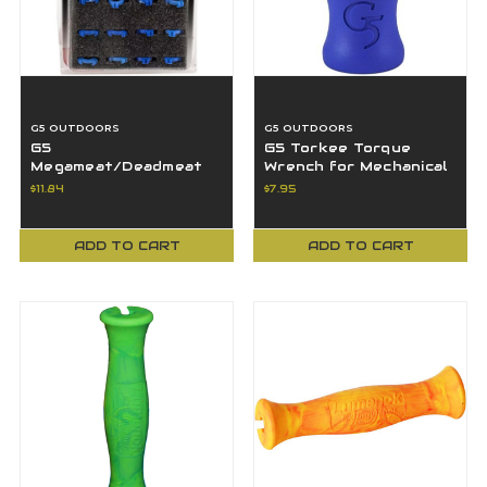
G5 OUTDOORS
G5 OUTDOORS
G5
G5 Torkee Torque
Megameat/Deadmeat
Wrench for Mechanical
V2 Standard
& Fixed Blade
$11.84
$7.95
Replacement Snap-
Broadheads - Blue
Lock Collars - 12 PK
ADD TO CART
ADD TO CART