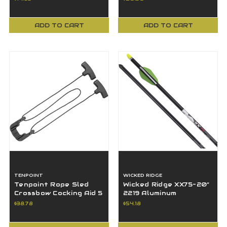
ADD TO CART
ADD TO CART
TENPOINT
WICKED RIDGE
Tenpoint Rope Sled
Wicked Ridge XX75-20”
Crossbow Cocking Aid 5
2219 Aluminum
Half Weight Reduction
Crossbow Arrows Pack
$38.78
$54.18
of 6-459-Grains