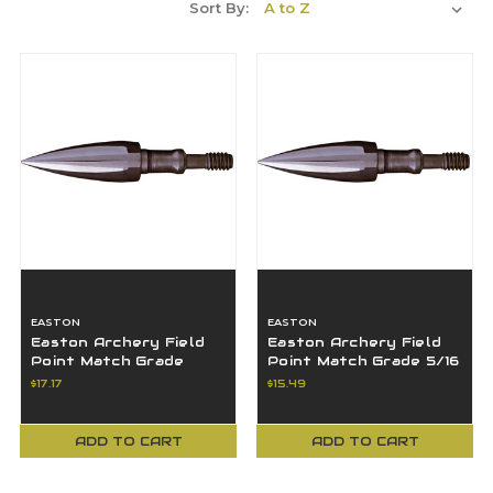
Sort By:
EASTON
EASTON
Easton Archery Field
Easton Archery Field
Point Match Grade
Point Match Grade 5/16
19/64 125 Grains 6Pk -
100 Grains 6Pk - 531570
$17.17
$15.49
531565
ADD TO CART
ADD TO CART