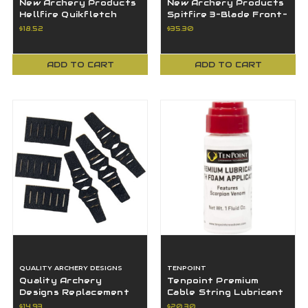
New Archery Products
New Archery Products
Hellfire Quikfletch
Spitfire 3-Blade Front-
Fletching
Deploying Mechanical
$18.52
$35.30
White/Orange 3" Vane
Broadhead
ADD TO CART
ADD TO CART
QUALITY ARCHERY DESIGNS
TENPOINT
Quality Archery
Tenpoint Premium
Designs Replacement
Cable String Lubricant
Felt Kit, Black - FXB
with Foam Applicator
$14.93
$20.30