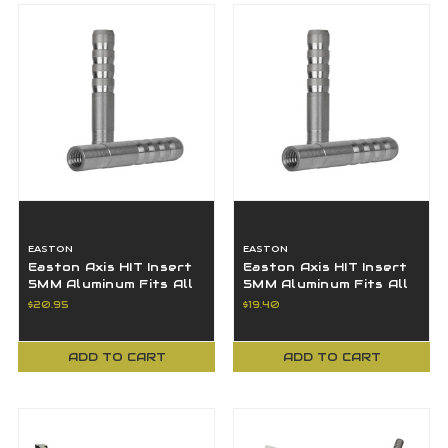
EASTON
EASTON
Easton Axis HIT Insert
Easton Axis HIT Insert
5MM Aluminum Fits All
5MM Aluminum Fits All
Axis & FMJ Shafts - 12
Axis & FMJ Shafts - 12
$20.95
$19.40
Pack
Pack
ADD TO CART
ADD TO CART