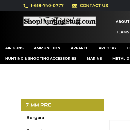
1-618-740-0777
CONTACT US
ABOUT
TERMS
AIR GUNS
AMMUNITION
APPAREL
ARCHERY
C
HUNTING & SHOOTING ACCESSORIES
MARINE
METAL D
7 MM PRC
Bergara