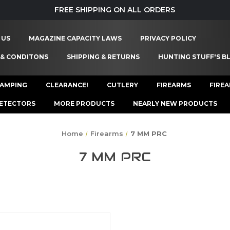
FREE SHIPPING ON ALL ORDERS
 US
MAGAZINE CAPACITY LAWS
PRIVACY POLICY
 & CONDITONS
SHIPPING & RETURNS
HUNTING STUFF'S B
AMPING
CLEARANCE!
CUTLERY
FIREARMS
FIRE
ETECTORS
MORE PRODUCTS
NEARLY NEW PRODUCTS
Home
Firearms
7 MM PRC
7 MM PRC