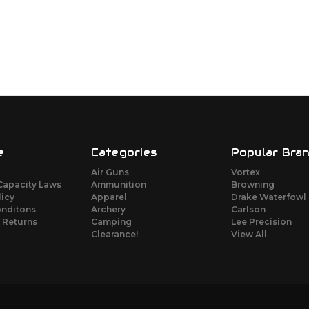
e
Categories
Popular Bra
Air Guns
Vortex
Capacity Laws
Ammunition
Browning
licy
Apparel
Drake Waterfowl
onditons
Archery
Carlson
 Returns
Camping
Lee Precision
Clearance!
View All