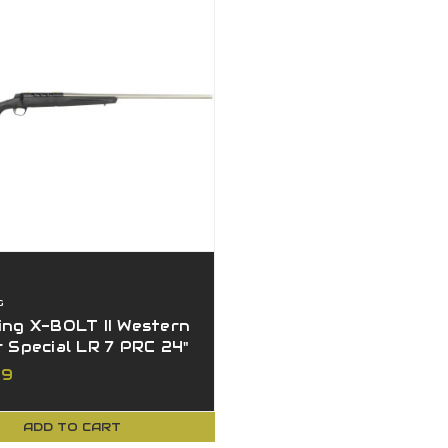
G
ng X-BOLT II Western
 Special LR 7 PRC 24"
r Barrel
99
ADD TO CART