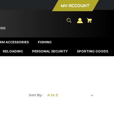
MY ACCOUNT
LOG
ARM ACCESSORIES
FISHING
RELOADING
PERSONAL SECURITY
SPORTING GOODS
Sort By: