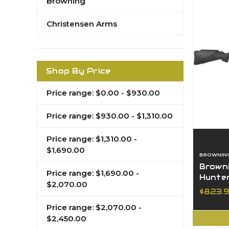
Browning
Christensen Arms
Shop By Price
Price range: $0.00 - $930.00
Price range: $930.00 - $1,310.00
Price range: $1,310.00 -
$1,690.00
BROWNIN
Browni
Price range: $1,690.00 -
Hunter
$2,070.00
Sporte
$823.
Price range: $2,070.00 -
$2,450.00