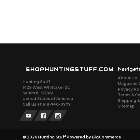
SHOPHUNTINGSTUFF.COM
Navigat
About Us
Hunting Stuff
Magazine 
1429 West Whittaker St.
Privacy Po
Salem IL, 62881
Terms & C
United States of America
Shipping &
Call us at 618-740-0777
Sitemap
© 2026 Hunting Stuff
Powered by
BigCommerce