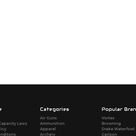
e
Categories
Popular Bra
Air Guns
Vortex
Capacity Laws
Ammunition
Browning
licy
Apparel
Drake Waterfowl
onditons
Archery
Carlson