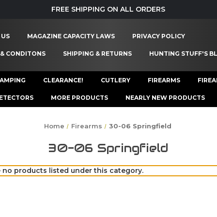
FREE SHIPPING ON ALL ORDERS
 US
MAGAZINE CAPACITY LAWS
PRIVACY POLICY
 & CONDITONS
SHIPPING & RETURNS
HUNTING STUFF'S B
AMPING
CLEARANCE!
CUTLERY
FIREARMS
FIRE
ETECTORS
MORE PRODUCTS
NEARLY NEW PRODUCTS
Home
Firearms
30-06 Springfield
30-06 Springfield
 no products listed under this category.