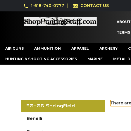
1-618-740-0777
CONTACT US
ABOUT
TERMS
AIR GUNS
AMMUNITION
APPAREL
ARCHERY
C
HUNTING & SHOOTING ACCESSORIES
MARINE
METAL D
There are
30-06 Springfield
Benelli