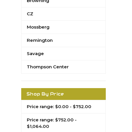
Browning
CZ
Mossberg
Remington
Savage
Thompson Center
Shop By Price
Price range: $0.00 - $752.00
Price range: $752.00 -
$1,064.00