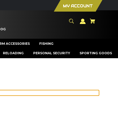
MY ACCOUNT
LOG
ARM ACCESSORIES
FISHING
RELOADING
PERSONAL SECURITY
SPORTING GOODS