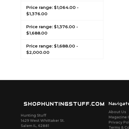
Price range: $1,064.00 -
$1,376.00
Price range: $1,376.00 -
$1,688.00
Price range: $1,688.00 -
$2,000.00
SHOPHUNTINGSTUFF.COM
Navigat
About Us
Hunting Stuff
Magazine 
1429 West Whittaker St.
Privacy Po
Salem IL, 62881
Terms & C