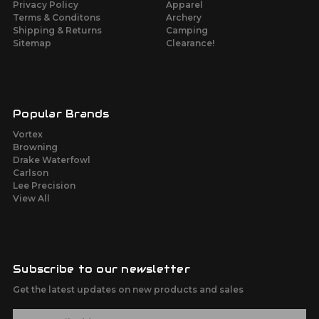
Privacy Policy
Apparel
Terms & Conditons
Archery
Shipping & Returns
Camping
Sitemap
Clearance!
Popular Brands
Vortex
Browning
Drake Waterfowl
Carlson
Lee Precision
View All
Subscribe to our newsletter
Get the latest updates on new products and sales
E