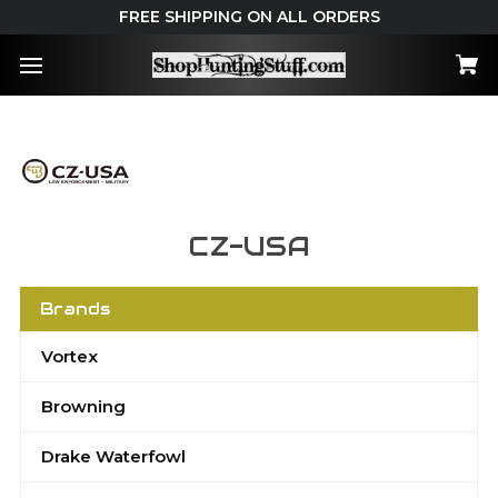
FREE SHIPPING ON ALL ORDERS
CZ-USA
Brands
Vortex
Browning
Drake Waterfowl