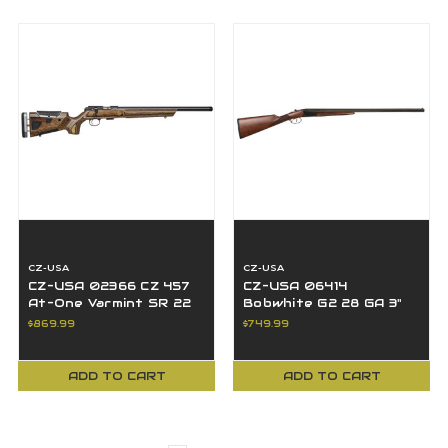
CZ-USA
CZ-USA
CZ-USA 02366 CZ 457
CZ-USA 06414
At-One Varmint SR 22
Bobwhite G2 28 GA 3"
LR 5+1 24" BBL Black
Gloss Black Metal
$869.99
$749.99
Boyd's Stock
Walnut 28" BBL SxS
ADD TO CART
ADD TO CART