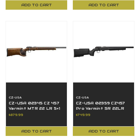
ADD TO CART
ADD TO CART
CZ-USA
CZ-USA
CZ-USA 02345 CZ 457
CZ-USA 02359 CZ457
Varmint MTR 22 LR 5+1
Pro Varmint SR 22LR
20" BBL Black Turkish
5+1 16.50" BBL Black
$879.99
$749.99
Walnut
Threaded Boyd's
ADD TO CART
ADD TO CART