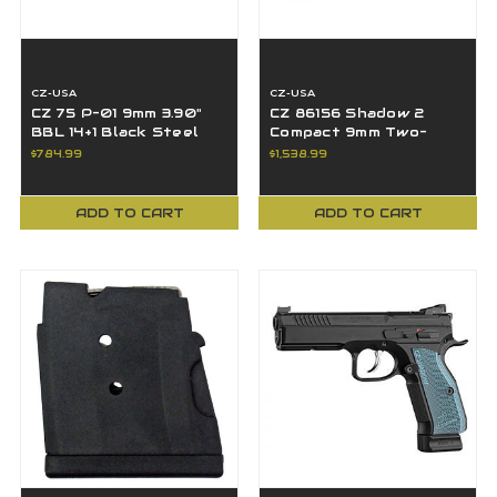
CZ-USA
CZ-USA
CZ 75 P-01 9mm 3.90"
CZ 86156 Shadow 2
BBL 14+1 Black Steel
Compact 9mm Two-
Slide 9 MM
Tone Black/Silver
$784.99
$1,538.99
Optic Ready 4" BBL 15+1
ADD TO CART
ADD TO CART