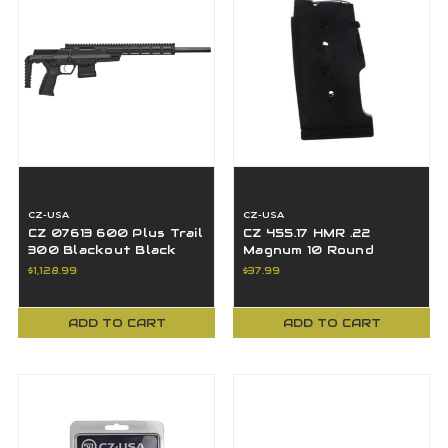
CZ-USA
CZ-USA
CZ 07613 600 Plus Trail
CZ 455.17 HMR .22
300 Blackout Black
Magnum 10 Round
Nitride 16" Threaded
Magazine - 12011
$1,128.99
$37.99
BBL 10+1
ADD TO CART
ADD TO CART