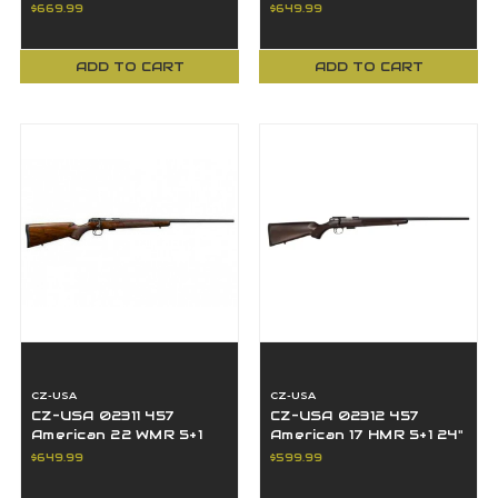
Turkish Walnut
BBL Black Nitride
$669.99
$649.99
European-Style Stock
Turkish Walnut
ADD TO CART
ADD TO CART
CZ-USA
CZ-USA
CZ-USA 02311 457
CZ-USA 02312 457
American 22 WMR 5+1
American 17 HMR 5+1 24"
24" BBL Black Nitride
BBL Black Nitride
$649.99
$599.99
Turkish Walnut
Turkish Walnut