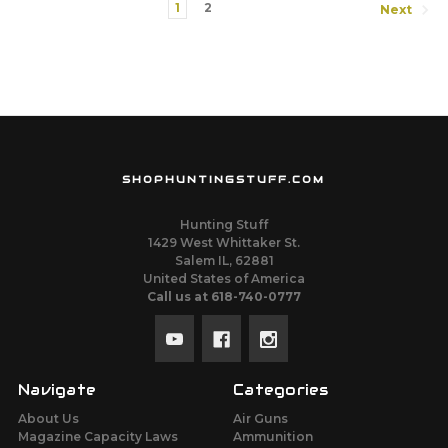
1
2
Next
SHOPHUNTINGSTUFF.COM
Hunting Stuff
1429 West Whittaker St.
Salem IL, 62881
United States of America
Call us at 618-740-0777
Navigate
Categories
About Us
Air Guns
Magazine Capacity Laws
Ammunition