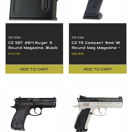
CZ-USA
CZ-USA
CZ 527 .204 Ruger 5
CZ 75 Compact 9mm 10
Round Magazine, Black
Round Mag Magazine -
- 13007
11104
$44.70
$35.00
ADD TO CART
ADD TO CART