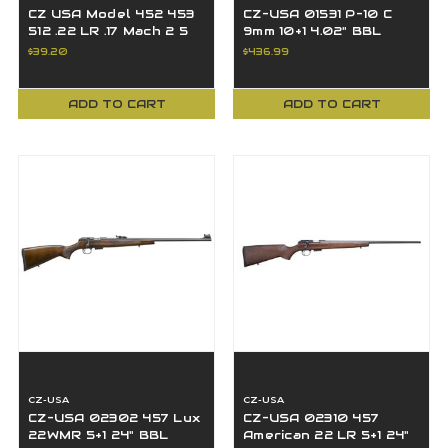
CZ USA Model 452 453
CZ-USA 01531 P-10 C
512 .22 LR .17 Mach 2 5
9mm 10+1 4.02" BBL
Round Magazine, Black
Black Polymer Frame
$39.20
$436.99
- 12001
P10C
ADD TO CART
ADD TO CART
CZ-USA
CZ-USA
CZ-USA 02302 457 Lux
CZ-USA 02310 457
22WMR 5+1 24" BBL
American 22 LR 5+1 24"