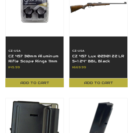
CZ-USA
CZ-USA
CZ 457 30mm Aluminum
CZ 457 Lux 02301 22 LR
Rifle Scope Rings 11mm
5+1 24" BBL Black
Dovetail 40087
Nitride Turkish Walnut
$45.99
$669.99
Stock
ADD TO CART
ADD TO CART