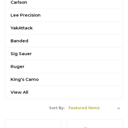
Carlson
Lee Precision
YakAttack
Banded
Sig Sauer
Ruger
King's Camo
View All
Sort By: