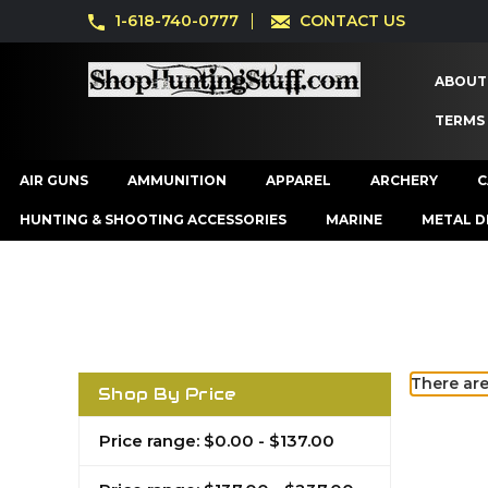
1-618-740-0777
CONTACT US
ABOUT
TERMS
AIR GUNS
AMMUNITION
APPAREL
ARCHERY
C
HUNTING & SHOOTING ACCESSORIES
MARINE
METAL D
There are
Shop By Price
Price range: $0.00 - $137.00