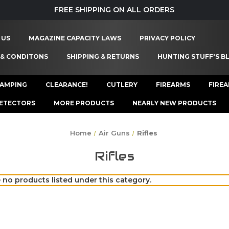
FREE SHIPPING ON ALL ORDERS
 US
MAGAZINE CAPACITY LAWS
PRIVACY POLICY
 & CONDITONS
SHIPPING & RETURNS
HUNTING STUFF'S B
AMPING
CLEARANCE!
CUTLERY
FIREARMS
FIRE
ETECTORS
MORE PRODUCTS
NEARLY NEW PRODUCTS
Home
Air Guns
Rifles
Rifles
 no products listed under this category.