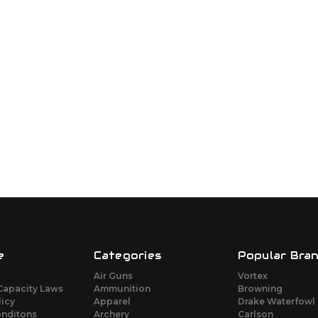
e
Categories
Popular Bra
Air Guns
Vortex
Capacity Laws
Ammunition
Browning
licy
Apparel
Drake Waterfowl
onditons
Archery
Carlson