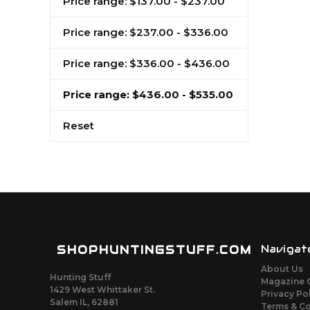
Price range: $137.00 - $237.00
Price range: $237.00 - $336.00
Price range: $336.00 - $436.00
Price range: $436.00 - $535.00
Reset
SHOPHUNTINGSTUFF.COM
Navigat
About Us
Hunting Stuff
Magazine 
1429 West Whittaker St.
Privacy Po
Salem IL, 62881
Terms & C