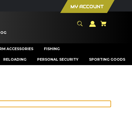
MY ACCOUNT
LOG
ARM ACCESSORIES
FISHING
RELOADING
PERSONAL SECURITY
SPORTING GOODS