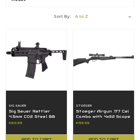
Sort By:
SIG SAUER
STOEGER
Sig Sauer Rattler
Stoeger Airgun .177 Cal
4.5mm CO2 Steel BB
Combo with 4x32 Scope
Gun 30 rd Magazine
Black S-6000-E
$169.99
$199.99
Flip-up Sights
ADD TO CART
ADD TO CART