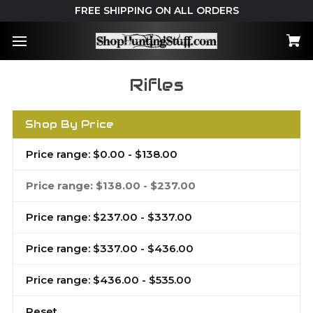
FREE SHIPPING ON ALL ORDERS
Rifles
Shop By Price
Price range: $0.00 - $138.00
Price range: $138.00 - $237.00
Price range: $237.00 - $337.00
Price range: $337.00 - $436.00
Price range: $436.00 - $535.00
Reset