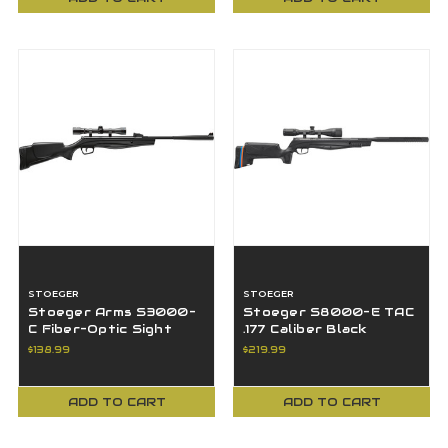
STOEGER
STOEGER
Stoeger Arms S3000-
Stoeger S8000-E TAC
C Fiber-Optic Sight
.177 Caliber Black
Combo With 4x32 Scope
Synthetic 3-9x40
$138.99
$219.99
- .177 Cal
Objective Scope
ADD TO CART
ADD TO CART