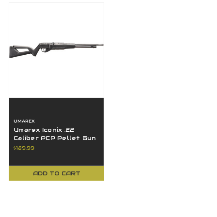
UMAREX
Umarex Iconix .22
Caliber PCP Pellet Gun
Air Rifle with Side
$189.99
Lever Cocking
ADD TO CART