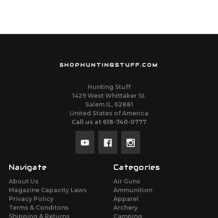
SHOPHUNTINGSTUFF.COM
Hunting Stuff
1429 West Whittaker St.
Salem IL, 62881
United States of America
Call us at 618-740-0777
Navigate
Categories
About Us
Air Guns
Magazine Capacity Laws
Ammunition
Privacy Policy
Apparel
Terms & Conditons
Archery
Shipping & Returns
Camping