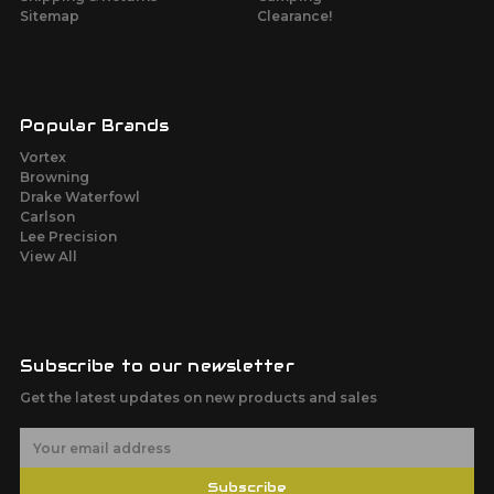
Sitemap
Clearance!
Popular Brands
Vortex
Browning
Drake Waterfowl
Carlson
Lee Precision
View All
Subscribe to our newsletter
Get the latest updates on new products and sales
E
m
a
Subscribe