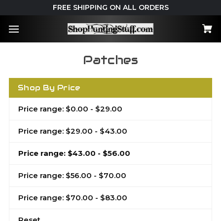
FREE SHIPPING ON ALL ORDERS
Patches
Shop By Price
Price range: $0.00 - $29.00
Price range: $29.00 - $43.00
Price range: $43.00 - $56.00
Price range: $56.00 - $70.00
Price range: $70.00 - $83.00
Reset