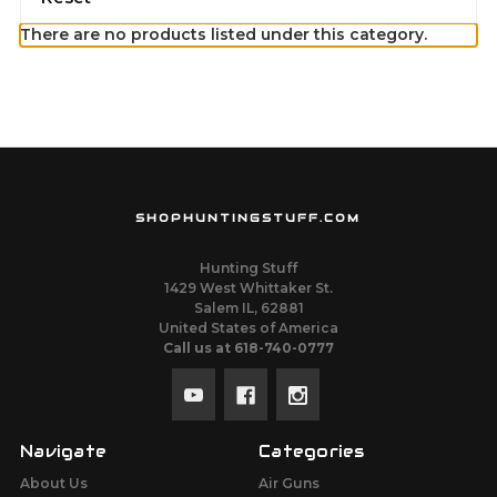
There are no products listed under this category.
SHOPHUNTINGSTUFF.COM
Hunting Stuff
1429 West Whittaker St.
Salem IL, 62881
United States of America
Call us at 618-740-0777
Navigate
Categories
About Us
Air Guns