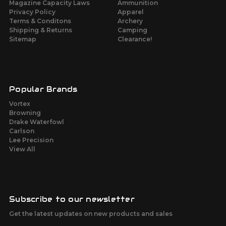
Magazine Capacity Laws
Ammunition
Privacy Policy
Apparel
Terms & Conditons
Archery
Shipping & Returns
Camping
Sitemap
Clearance!
Popular Brands
Vortex
Browning
Drake Waterfowl
Carlson
Lee Precision
View All
Subscribe to our newsletter
Get the latest updates on new products and sales