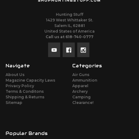
SHOPHUNTINGSTUFF.COM
Hunting Stuff
1429 West Whittaker St.
Salem IL, 62881
United States of America
Call us at 618-740-0777
Navigate
Categories
About Us
Air Guns
Magazine Capacity Laws
Ammunition
Privacy Policy
Apparel
Terms & Conditons
Archery
Shipping & Returns
Camping
Sitemap
Clearance!
Popular Brands