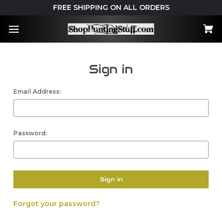
FREE SHIPPING ON ALL ORDERS
Sign in
Email Address:
Password:
Forgot your password?