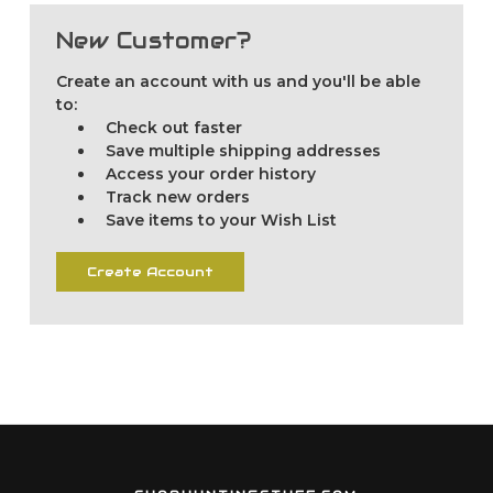
New Customer?
Create an account with us and you'll be able
to:
Check out faster
Save multiple shipping addresses
Access your order history
Track new orders
Save items to your Wish List
Create Account