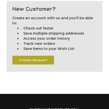
New Customer?
Create an account with us and you'll be able
to:
Check out faster
Save multiple shipping addresses
Access your order history
Track new orders
Save items to your Wish List
Create Account