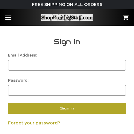
FREE SHIPPING ON ALL ORDERS
Sign in
Email Address:
Password:
Forgot your password?