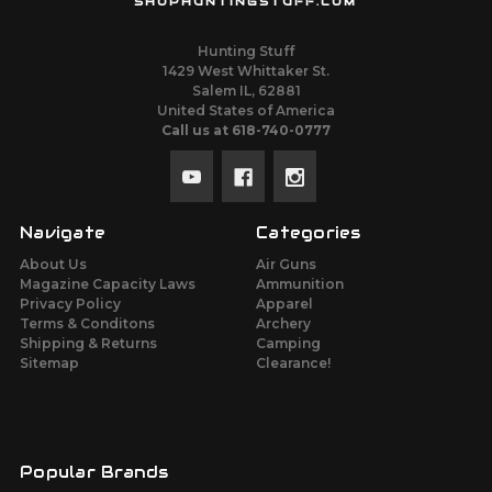
SHOPHUNTINGSTUFF.COM
Hunting Stuff
1429 West Whittaker St.
Salem IL, 62881
United States of America
Call us at 618-740-0777
Navigate
Categories
About Us
Air Guns
Magazine Capacity Laws
Ammunition
Privacy Policy
Apparel
Terms & Conditons
Archery
Shipping & Returns
Camping
Sitemap
Clearance!
Popular Brands