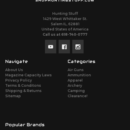
SHOPHUNTINGSTUFF.COM
Hunting Stuff
1429 West Whittaker St.
Salem IL, 62881
United States of America
Call us at 618-740-0777
Navigate
Categories
About Us
Air Guns
Magazine Capacity Laws
Ammunition
Privacy Policy
Apparel
Terms & Conditons
Archery
Shipping & Returns
Camping
Sitemap
Clearance!
Popular Brands