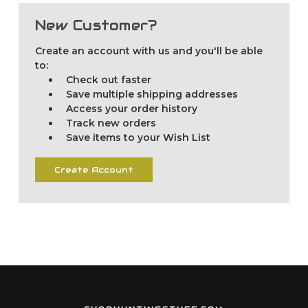
New Customer?
Create an account with us and you'll be able
to:
Check out faster
Save multiple shipping addresses
Access your order history
Track new orders
Save items to your Wish List
Create Account