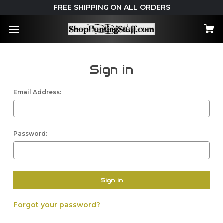
FREE SHIPPING ON ALL ORDERS
Sign in
Email Address:
Password:
Forgot your password?