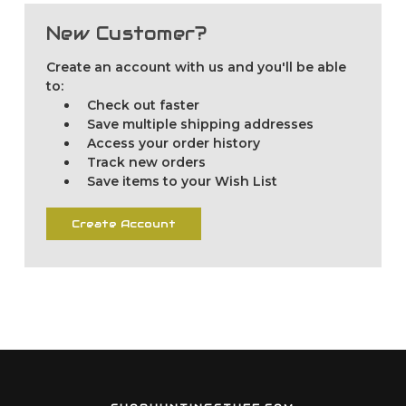
New Customer?
Create an account with us and you'll be able
to:
Check out faster
Save multiple shipping addresses
Access your order history
Track new orders
Save items to your Wish List
Create Account