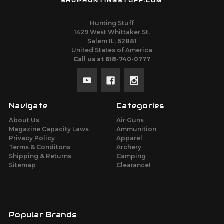
SHOPHUNTINGSTUFF.COM
Hunting Stuff
1429 West Whittaker St.
Salem IL, 62881
United States of America
Call us at 618-740-0777
Navigate
Categories
About Us
Air Guns
Magazine Capacity Laws
Ammunition
Privacy Policy
Apparel
Terms & Conditons
Archery
Shipping & Returns
Camping
Sitemap
Clearance!
Popular Brands