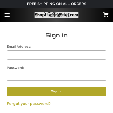
FREE SHIPPING ON ALL ORDERS
Sign in
Email Address:
Password:
Forgot your password?