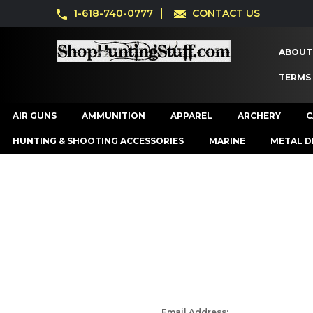
1-618-740-0777
CONTACT US
ABOUT
TERMS
AIR GUNS
AMMUNITION
APPAREL
ARCHERY
C
HUNTING & SHOOTING ACCESSORIES
MARINE
METAL D
Email Address: