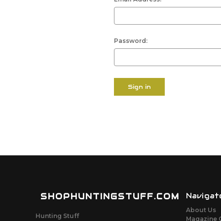
Password:
SHOPHUNTINGSTUFF.COM
Navigat
About Us
Hunting Stuff
Magazine 