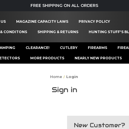
FREE SHIPPING ON ALL ORDERS
 US
MAGAZINE CAPACITY LAWS
PRIVACY POLICY
 & CONDITONS
SHIPPING & RETURNS
HUNTING STUFF'S B
AMPING
CLEARANCE!
CUTLERY
FIREARMS
FIRE
ETECTORS
MORE PRODUCTS
NEARLY NEW PRODUCTS
Home
Login
Sign in
New Customer?