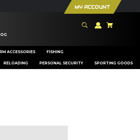
MY ACCOUNT
LOG
ARM ACCESSORIES
FISHING
RELOADING
PERSONAL SECURITY
SPORTING GOODS