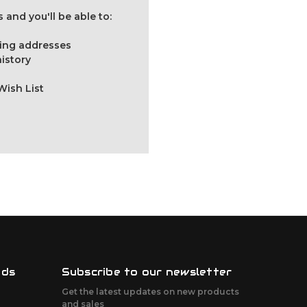
 and you'll be able to:
ping addresses
istory
Wish List
nds
Subscribe to our newsletter
Get the latest updates on new products
and sales