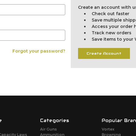
Create an account with us
Check out faster
Save multiple ship
Access your order h
Track new orders
Save items to your 
Forgot your password?
Create Account
e
Categories
Popular Bra
Air Guns
Vortex
Capacity Laws
Ammunition
Browning